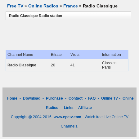
Free TV
»
Online Radios
»
France
»
Radio Classique
Radio Classique Radio station
Channel Name
Bitrate
Visits
Information
Classical -
Radio Classique
20
41
Paris
Home
-
Download
-
Purchase
-
Contact
-
FAQ
-
Online TV
-
Online
Radios
-
Links
-
Affiliate
Copyright @ 2004-2016
www.epctv.com
- Watch free Live Online TV
Channels.