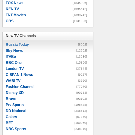
FOX News
[1835906]
REN TV
[1595642]
TNT Movies
[1399742]
CBS
[1131026]
New TV Channels
New TV Channels
Russia Today
[8602]
Sky News
[12252]
ITVBe
[13936]
BBC One
[15356]
London TV
[37844]
C-SPAN 1 News
[9927]
WABI TV
[3560]
Fashion Channel
[77070]
Disney XD
[90734]
Bravo
[93102]
Ptv Sports
[196488]
DD National
[246612]
Colors
[67870]
BET
[160050]
NBC Sports
[238910]