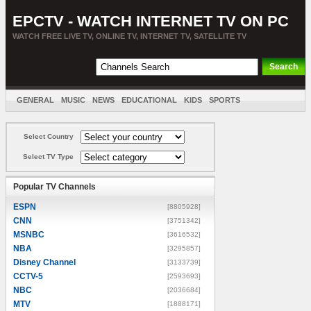
EPCTV - WATCH INTERNET TV ON PC
WATCH FREE LIVE TV, ONLINE TV, INTERNET TV, SATELLITE TV
GENERAL
MUSIC
NEWS
EDUCATIONAL
KIDS
SPORTS
ENTERTAINMENT
MOVIES
SORT BY COUNTRY
Select Country
Select TV Type
Popular TV Channels
ESPN
[8805928]
CNN
[3751342]
MSNBC
[3616532]
NBA
[3295857]
Disney Channel
[3133739]
CCTV-5
[2593693]
NBC
[2036684]
MTV
[1888171]