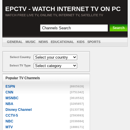
EPCTV - WATCH INTERNET TV ON PC
WATCH FREE LIVE TV, ONLINE TV, INTERNET TV, SATELLITE TV
GENERAL
MUSIC
NEWS
EDUCATIONAL
KIDS
SPORTS
ENTERTAINMENT
MOVIES
SORT BY COUNTRY
Select Country
Select TV Type
Popular TV Channels
ESPN
[8805928]
CNN
[3751342]
MSNBC
[3616532]
NBA
[3295857]
Disney Channel
[3133739]
CCTV-5
[2593693]
NBC
[2036684]
MTV
[1888171]