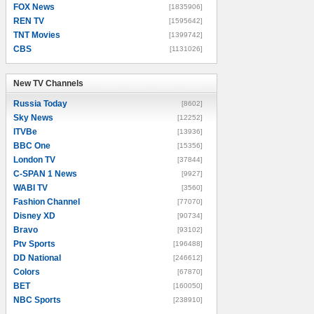
FOX News
[1835906]
REN TV
[1595642]
TNT Movies
[1399742]
CBS
[1131026]
New TV Channels
New TV Channels
Russia Today
[8602]
Sky News
[12252]
ITVBe
[13936]
BBC One
[15356]
London TV
[37844]
C-SPAN 1 News
[9927]
WABI TV
[3560]
Fashion Channel
[77070]
Disney XD
[90734]
Bravo
[93102]
Ptv Sports
[196488]
DD National
[246612]
Colors
[67870]
BET
[160050]
NBC Sports
[238910]