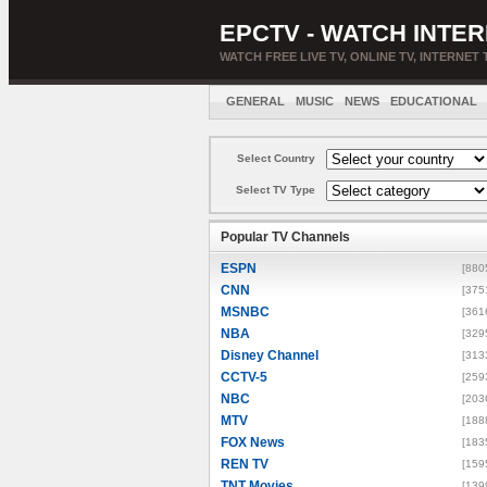
EPCTV - WATCH INTER
WATCH FREE LIVE TV, ONLINE TV, INTERNET 
GENERAL
MUSIC
NEWS
EDUCATIONAL
Select Country
Select TV Type
Popular TV Channels
ESPN
[880
CNN
[375
MSNBC
[361
NBA
[329
Disney Channel
[313
CCTV-5
[259
NBC
[203
MTV
[188
FOX News
[183
REN TV
[159
TNT Movies
[139