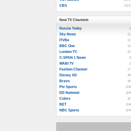
CBS
[113
New TV Channels
New TV Channels
Russia Today
[
Sky News
[1
ITVBe
[1
BBC One
[1
London TV
[3
C-SPAN 1 News
[
WABI TV
[
Fashion Channel
[7
Disney XD
[9
Bravo
[9
Ptv Sports
[19
DD National
[24
Colors
[6
BET
[16
NBC Sports
[23