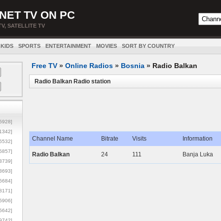
NET TV ON PC
TV, SATELLITE TV
KIDS
SPORTS
ENTERTAINMENT
MOVIES
SORT BY COUNTRY
Free TV
»
Online Radios
»
Bosnia
»
Radio Balkan
Radio Balkan Radio station
5928]
1342]
Channel Name
Bitrate
Visits
Information
6532]
5857]
Radio Balkan
24
111
Banja Luka
3739]
3693]
6684]
8171]
5906]
5642]
9742]