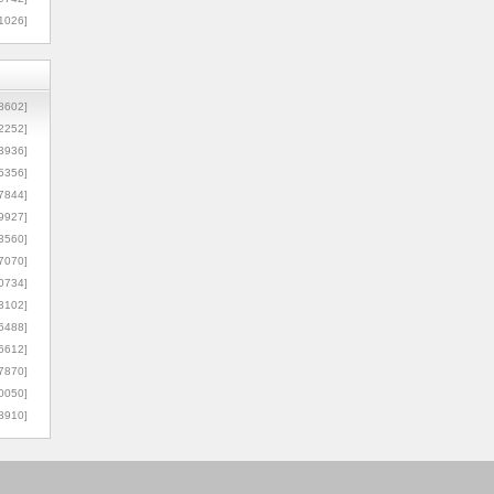
1026]
8602]
2252]
3936]
5356]
7844]
9927]
3560]
7070]
0734]
3102]
6488]
6612]
7870]
0050]
8910]