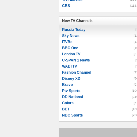
CBS
[113
New TV Channels
New TV Channels
Russia Today
[
Sky News
[1
ITVBe
[1
BBC One
[1
London TV
[3
C-SPAN 1 News
[
WABI TV
[
Fashion Channel
[7
Disney XD
[9
Bravo
[9
Ptv Sports
[19
DD National
[24
Colors
[6
BET
[16
NBC Sports
[23