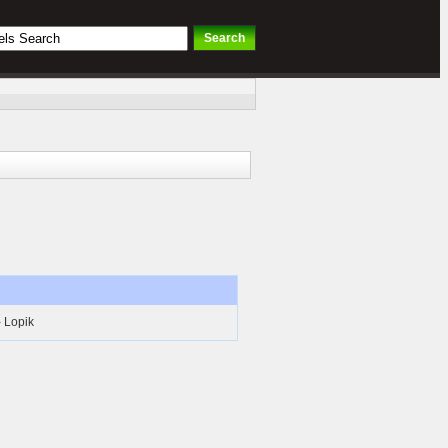
- Lopik