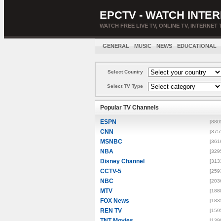
EPCTV - WATCH INTER
WATCH FREE LIVE TV, ONLINE TV, INTERNET 
GENERAL
MUSIC
NEWS
EDUCATIONAL
Select Country
Select TV Type
Popular TV Channels
ESPN
[880
CNN
[375
MSNBC
[361
NBA
[329
Disney Channel
[313
CCTV-5
[259
NBC
[203
MTV
[188
FOX News
[183
REN TV
[159
TNT Movies
[139