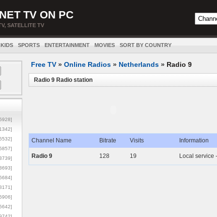
NET TV ON PC
TV, SATELLITE TV
KIDS
SPORTS
ENTERTAINMENT
MOVIES
SORT BY COUNTRY
Free TV
»
Online Radios
»
Netherlands
»
Radio 9
Radio 9 Radio station
5928]
1342]
6532]
Channel Name
Bitrate
Visits
Information
5857]
Radio 9
128
19
Local service 
3739]
3693]
6684]
8171]
5906]
5642]
9742]