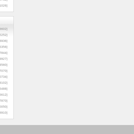
1026]
8602]
2252]
3936]
5356]
7844]
9927]
3560]
7070]
0734]
3102]
6488]
6612]
7870]
0050]
8910]