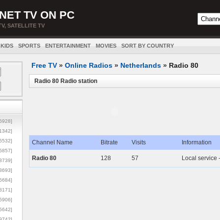
NET TV ON PC
TV, SATELLITE TV
KIDS
SPORTS
ENTERTAINMENT
MOVIES
SORT BY COUNTRY
Free TV
»
Online Radios
»
Netherlands
»
Radio 80
Radio 80 Radio station
5928]
1342]
6532]
Channel Name
Bitrate
Visits
Information
5857]
Radio 80
128
57
Local service
3739]
3693]
6684]
8171]
5906]
5642]
9742]