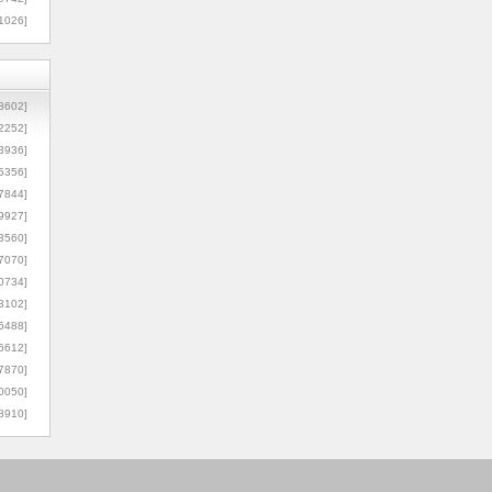
1026]
8602]
2252]
3936]
5356]
7844]
9927]
3560]
7070]
0734]
3102]
6488]
6612]
7870]
0050]
8910]