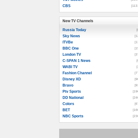
CBS
[113
New TV Channels
New TV Channels
Russia Today
[
Sky News
[1
ITVBe
[1
BBC One
[1
London TV
[3
C-SPAN 1 News
[
WABI TV
[
Fashion Channel
[7
Disney XD
[9
Bravo
[9
Ptv Sports
[19
DD National
[24
Colors
[6
BET
[16
NBC Sports
[23