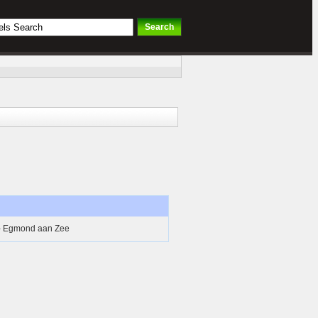
 - Egmond aan Zee