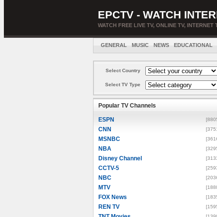
EPCTV - WATCH INTER
WATCH FREE LIVE TV, ONLINE TV, INTERNET 
GENERAL
MUSIC
NEWS
EDUCATIONAL
Select Country
Select TV Type
Popular TV Channels
ESPN
[880
CNN
[375
MSNBC
[361
NBA
[329
Disney Channel
[313
CCTV-5
[259
NBC
[203
MTV
[188
FOX News
[183
REN TV
[159
TNT Movies
[139