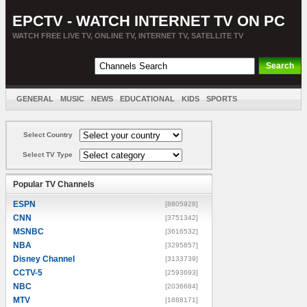
EPCTV - WATCH INTERNET TV ON PC
WATCH FREE LIVE TV, ONLINE TV, INTERNET TV, SATELLITE TV
GENERAL
MUSIC
NEWS
EDUCATIONAL
KIDS
SPORTS
ENTERTAINMENT
MOVIES
SORT BY COUNTRY
Select Country
Select TV Type
Popular TV Channels
ESPN
[8805928]
CNN
[3751342]
MSNBC
[3616532]
NBA
[3295857]
Disney Channel
[3133739]
CCTV-5
[2593693]
NBC
[2036684]
MTV
[1888171]