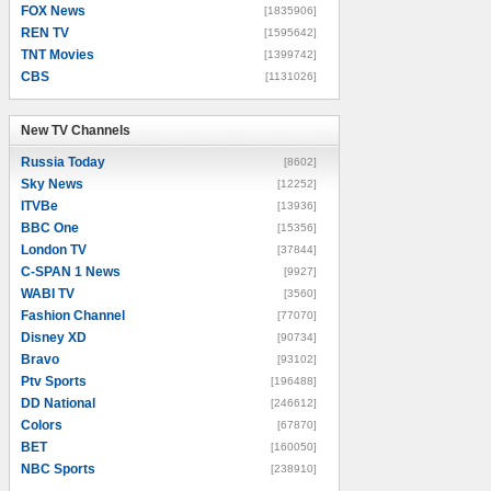
FOX News
[1835906]
REN TV
[1595642]
TNT Movies
[1399742]
CBS
[1131026]
New TV Channels
New TV Channels
Russia Today
[8602]
Sky News
[12252]
ITVBe
[13936]
BBC One
[15356]
London TV
[37844]
C-SPAN 1 News
[9927]
WABI TV
[3560]
Fashion Channel
[77070]
Disney XD
[90734]
Bravo
[93102]
Ptv Sports
[196488]
DD National
[246612]
Colors
[67870]
BET
[160050]
NBC Sports
[238910]