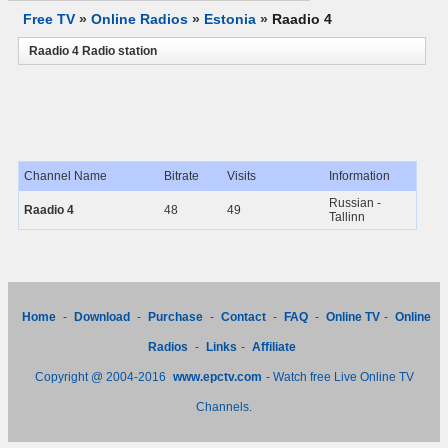
Free TV
»
Online Radios
»
Estonia
»
Raadio 4
Raadio 4 Radio station
Channel Name
Bitrate
Visits
Information
Russian -
Raadio 4
48
49
Tallinn
Home
-
Download
-
Purchase
-
Contact
-
FAQ
-
Online TV
-
Online
Radios
-
Links
-
Affiliate
Copyright @ 2004-2016
www.epctv.com
- Watch free Live Online TV
Channels.