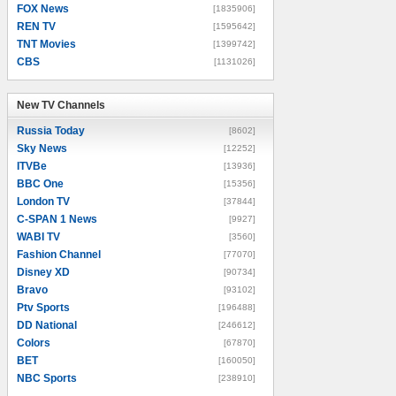
FOX News
[1835906]
REN TV
[1595642]
TNT Movies
[1399742]
CBS
[1131026]
New TV Channels
New TV Channels
Russia Today
[8602]
Sky News
[12252]
ITVBe
[13936]
BBC One
[15356]
London TV
[37844]
C-SPAN 1 News
[9927]
WABI TV
[3560]
Fashion Channel
[77070]
Disney XD
[90734]
Bravo
[93102]
Ptv Sports
[196488]
DD National
[246612]
Colors
[67870]
BET
[160050]
NBC Sports
[238910]