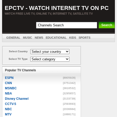
EPCTV - WATCH INTERNET TV ON PC
WATCH FREE LIVE TV, ONLINE TV, INTERNET TV, SATELLITE TV
GENERAL
MUSIC
NEWS
EDUCATIONAL
KIDS
SPORTS
ENTERTAINMENT
MOVIES
SORT BY COUNTRY
Select Country
Select TV Type
Popular TV Channels
ESPN
[8805928]
CNN
[3751342]
MSNBC
[3616532]
NBA
[3295857]
Disney Channel
[3133739]
CCTV-5
[2593693]
NBC
[2036684]
MTV
[1888171]