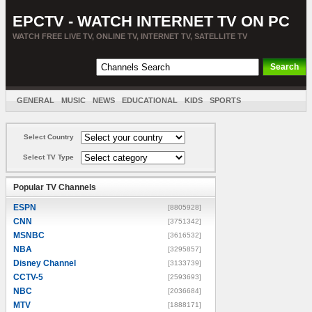
EPCTV - WATCH INTERNET TV ON PC
WATCH FREE LIVE TV, ONLINE TV, INTERNET TV, SATELLITE TV
GENERAL
MUSIC
NEWS
EDUCATIONAL
KIDS
SPORTS
ENTERTAINMENT
MOVIES
SORT BY COUNTRY
Select Country
Select TV Type
Popular TV Channels
ESPN
[8805928]
CNN
[3751342]
MSNBC
[3616532]
NBA
[3295857]
Disney Channel
[3133739]
CCTV-5
[2593693]
NBC
[2036684]
MTV
[1888171]