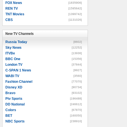
FOX News
[1835906]
REN TV
[1595642]
TNT Movies
[1399742]
CBS
[1131026]
New TV Channels
New TV Channels
Russia Today
[8602]
Sky News
[12252]
ITVBe
[13936]
BBC One
[15356]
London TV
[37844]
C-SPAN 1 News
[9927]
WABI TV
[3560]
Fashion Channel
[77070]
Disney XD
[90734]
Bravo
[93102]
Ptv Sports
[196488]
DD National
[246612]
Colors
[67870]
BET
[160050]
NBC Sports
[238910]