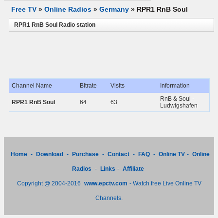
Free TV
»
Online Radios
»
Germany
»
RPR1 RnB Soul
RPR1 RnB Soul Radio station
Channel Name
Bitrate
Visits
Information
RnB & Soul -
RPR1 RnB Soul
64
63
Ludwigshafen
Home
-
Download
-
Purchase
-
Contact
-
FAQ
-
Online TV
-
Online
Radios
-
Links
-
Affiliate
Copyright @ 2004-2016
www.epctv.com
- Watch free Live Online TV
Channels.