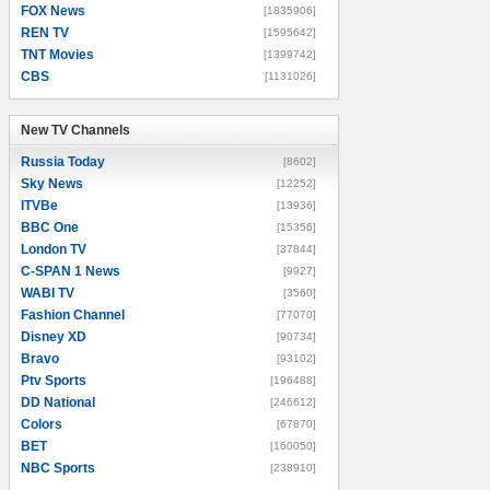
FOX News
[1835906]
REN TV
[1595642]
TNT Movies
[1399742]
CBS
[1131026]
New TV Channels
New TV Channels
Russia Today
[8602]
Sky News
[12252]
ITVBe
[13936]
BBC One
[15356]
London TV
[37844]
C-SPAN 1 News
[9927]
WABI TV
[3560]
Fashion Channel
[77070]
Disney XD
[90734]
Bravo
[93102]
Ptv Sports
[196488]
DD National
[246612]
Colors
[67870]
BET
[160050]
NBC Sports
[238910]