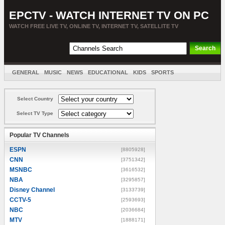
EPCTV - WATCH INTERNET TV ON PC
WATCH FREE LIVE TV, ONLINE TV, INTERNET TV, SATELLITE TV
GENERAL
MUSIC
NEWS
EDUCATIONAL
KIDS
SPORTS
ENTERTAINMENT
MOVIES
SORT BY COUNTRY
Select Country
Select TV Type
Popular TV Channels
ESPN
[8805928]
CNN
[3751342]
MSNBC
[3616532]
NBA
[3295857]
Disney Channel
[3133739]
CCTV-5
[2593693]
NBC
[2036684]
MTV
[1888171]