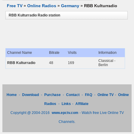
Free TV
»
Online Radios
»
Germany
»
RBB Kulturradio
RBB Kulturradio Radio station
Channel Name
Bitrate
Visits
Information
Classical -
RBB Kulturradio
48
169
Berlin
Home
-
Download
-
Purchase
-
Contact
-
FAQ
-
Online TV
-
Online
Radios
-
Links
-
Affiliate
Copyright @ 2004-2016
www.epctv.com
- Watch free Live Online TV
Channels.