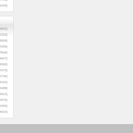
1026]
8602]
2252]
3936]
5356]
7844]
9927]
3560]
7070]
0734]
3102]
6488]
6612]
7870]
0050]
8910]