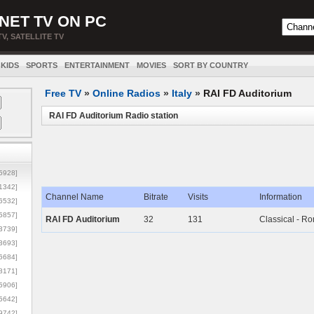
NET TV ON PC
TV, SATELLITE TV
KIDS
SPORTS
ENTERTAINMENT
MOVIES
SORT BY COUNTRY
Free TV
»
Online Radios
»
Italy
»
RAI FD Auditorium
RAI FD Auditorium Radio station
5928]
1342]
Channel Name
Bitrate
Visits
Information
6532]
5857]
RAI FD Auditorium
32
131
Classical - R
3739]
3693]
6684]
8171]
5906]
5642]
9742]