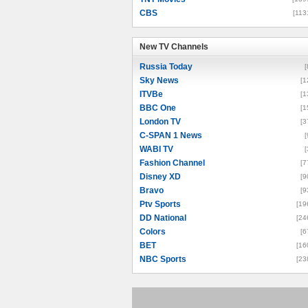
CBS
[113
New TV Channels
New TV Channels
Russia Today
[
Sky News
[1
ITVBe
[1
BBC One
[1
London TV
[3
C-SPAN 1 News
[
WABI TV
[
Fashion Channel
[7
Disney XD
[9
Bravo
[9
Ptv Sports
[19
DD National
[24
Colors
[6
BET
[16
NBC Sports
[23