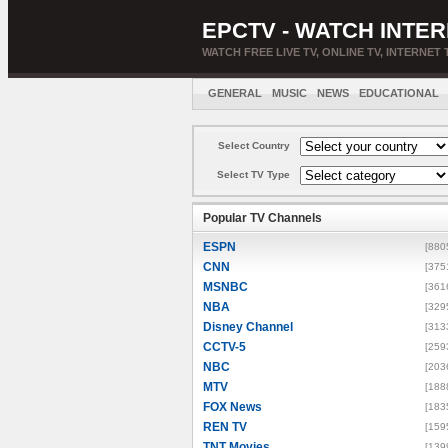
EPCTV - WATCH INTER
WATCH FREE LIVE TV, ONLINE TV, INTERNET 
GENERAL
MUSIC
NEWS
EDUCATIONAL
Select Country
Select TV Type
Popular TV Channels
ESPN
[880
CNN
[375
MSNBC
[361
NBA
[329
Disney Channel
[313
CCTV-5
[259
NBC
[203
MTV
[188
FOX News
[183
REN TV
[159
TNT Movies
[139