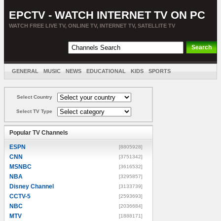
EPCTV - WATCH INTERNET TV ON PC
WATCH FREE LIVE TV, ONLINE TV, INTERNET TV, SATELLITE TV
GENERAL
MUSIC
NEWS
EDUCATIONAL
KIDS
SPORTS
ENTERTAINMENT
MOVIES
SORT BY COUNTRY
Select Country
Select TV Type
Popular TV Channels
ESPN
[8805928]
CNN
[3751342]
MSNBC
[3616532]
NBA
[3295857]
Disney Channel
[3133739]
CCTV-5
[2593693]
NBC
[2036684]
MTV
[1888171]