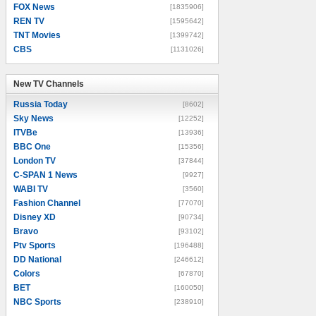
FOX News
[1835906]
REN TV
[1595642]
TNT Movies
[1399742]
CBS
[1131026]
New TV Channels
New TV Channels
Russia Today
[8602]
Sky News
[12252]
ITVBe
[13936]
BBC One
[15356]
London TV
[37844]
C-SPAN 1 News
[9927]
WABI TV
[3560]
Fashion Channel
[77070]
Disney XD
[90734]
Bravo
[93102]
Ptv Sports
[196488]
DD National
[246612]
Colors
[67870]
BET
[160050]
NBC Sports
[238910]