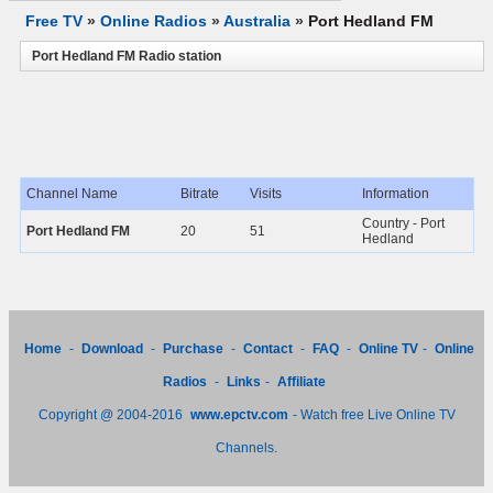
Free TV
»
Online Radios
»
Australia
»
Port Hedland FM
Port Hedland FM Radio station
Channel Name
Bitrate
Visits
Information
Country - Port
Port Hedland FM
20
51
Hedland
Home
-
Download
-
Purchase
-
Contact
-
FAQ
-
Online TV
-
Online
Radios
-
Links
-
Affiliate
Copyright @ 2004-2016
www.epctv.com
- Watch free Live Online TV
Channels.