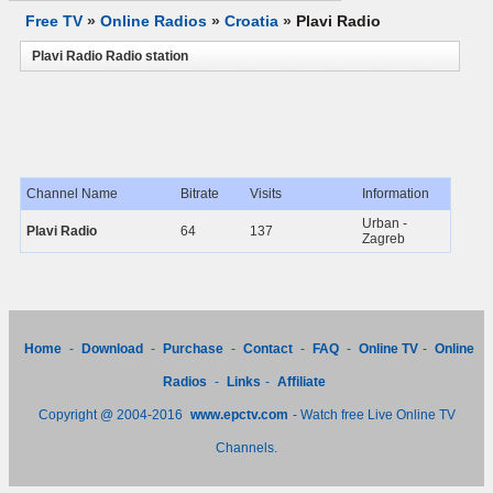
Free TV
»
Online Radios
»
Croatia
»
Plavi Radio
Plavi Radio Radio station
Channel Name
Bitrate
Visits
Information
Urban -
Plavi Radio
64
137
Zagreb
Home
-
Download
-
Purchase
-
Contact
-
FAQ
-
Online TV
-
Online
Radios
-
Links
-
Affiliate
Copyright @ 2004-2016
www.epctv.com
- Watch free Live Online TV
Channels.