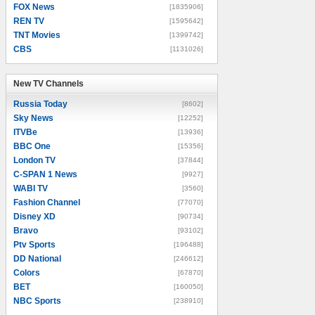
FOX News
[1835906]
REN TV
[1595642]
TNT Movies
[1399742]
CBS
[1131026]
New TV Channels
New TV Channels
Russia Today
[8602]
Sky News
[12252]
ITVBe
[13936]
BBC One
[15356]
London TV
[37844]
C-SPAN 1 News
[9927]
WABI TV
[3560]
Fashion Channel
[77070]
Disney XD
[90734]
Bravo
[93102]
Ptv Sports
[196488]
DD National
[246612]
Colors
[67870]
BET
[160050]
NBC Sports
[238910]