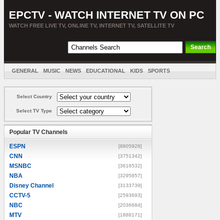
EPCTV - WATCH INTERNET TV ON PC
WATCH FREE LIVE TV, ONLINE TV, INTERNET TV, SATELLITE TV
GENERAL
MUSIC
NEWS
EDUCATIONAL
KIDS
SPORTS
ENTERTAINMENT
MOVIES
SORT BY COUNTRY
Select Country
Select TV Type
Popular TV Channels
ESPN
[8805928]
CNN
[3751342]
MSNBC
[3616532]
NBA
[3295857]
Disney Channel
[3133739]
CCTV-5
[2593693]
NBC
[2036684]
MTV
[1888171]