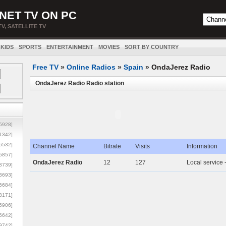
NET TV ON PC
TV, SATELLITE TV
KIDS
SPORTS
ENTERTAINMENT
MOVIES
SORT BY COUNTRY
Free TV
»
Online Radios
»
Spain
»
OndaJerez Radio
OndaJerez Radio Radio station
5928]
1342]
6532]
Channel Name
Bitrate
Visits
Information
5857]
OndaJerez Radio
12
127
Local service 
3739]
3693]
6684]
8171]
5906]
5642]
9742]