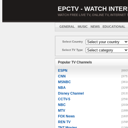
EPCTV - WATCH INTER
WATCH FREE LIVE TV, ONLINE TV, INTERNET 
GENERAL
MUSIC
NEWS
EDUCATIONAL
Select Country
Select TV Type
Popular TV Channels
ESPN
[880
CNN
[375
MSNBC
[361
NBA
[329
Disney Channel
[313
CCTV-5
[259
NBC
[203
MTV
[188
FOX News
[183
REN TV
[159
TNT Movies
[139