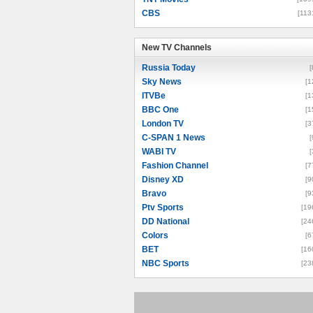
CBS
[113
New TV Channels
New TV Channels
Russia Today
[
Sky News
[1
ITVBe
[1
BBC One
[1
London TV
[3
C-SPAN 1 News
[
WABI TV
[
Fashion Channel
[7
Disney XD
[9
Bravo
[9
Ptv Sports
[19
DD National
[24
Colors
[6
BET
[16
NBC Sports
[23