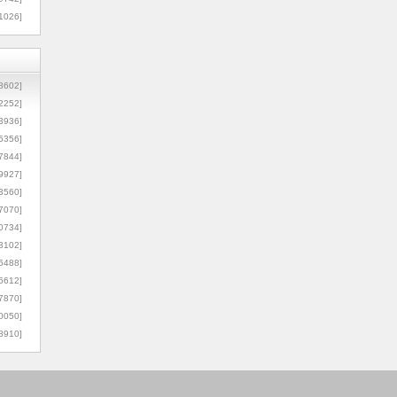
1026]
8602]
2252]
3936]
5356]
7844]
9927]
3560]
7070]
0734]
3102]
6488]
6612]
7870]
0050]
8910]