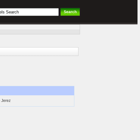
- Jerez