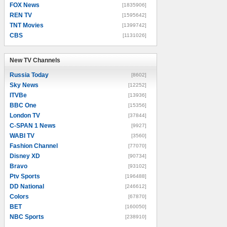
FOX News
[1835906]
REN TV
[1595642]
TNT Movies
[1399742]
CBS
[1131026]
New TV Channels
New TV Channels
Russia Today
[8602]
Sky News
[12252]
ITVBe
[13936]
BBC One
[15356]
London TV
[37844]
C-SPAN 1 News
[9927]
WABI TV
[3560]
Fashion Channel
[77070]
Disney XD
[90734]
Bravo
[93102]
Ptv Sports
[196488]
DD National
[246612]
Colors
[67870]
BET
[160050]
NBC Sports
[238910]