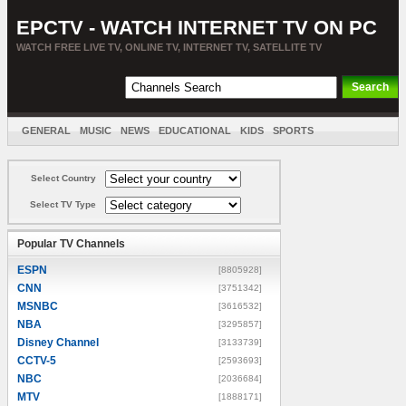
EPCTV - WATCH INTERNET TV ON PC
WATCH FREE LIVE TV, ONLINE TV, INTERNET TV, SATELLITE TV
GENERAL
MUSIC
NEWS
EDUCATIONAL
KIDS
SPORTS
ENTERTAINMENT
MOVIES
SORT BY COUNTRY
Select Country
Select TV Type
Popular TV Channels
ESPN
[8805928]
CNN
[3751342]
MSNBC
[3616532]
NBA
[3295857]
Disney Channel
[3133739]
CCTV-5
[2593693]
NBC
[2036684]
MTV
[1888171]