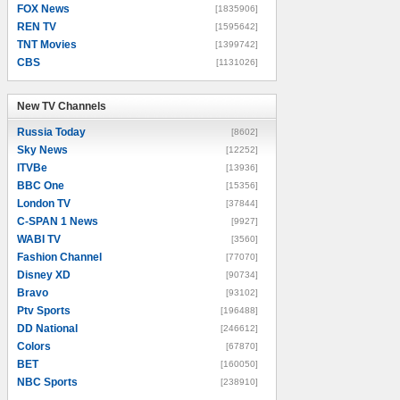
FOX News
[1835906]
REN TV
[1595642]
TNT Movies
[1399742]
CBS
[1131026]
New TV Channels
New TV Channels
Russia Today
[8602]
Sky News
[12252]
ITVBe
[13936]
BBC One
[15356]
London TV
[37844]
C-SPAN 1 News
[9927]
WABI TV
[3560]
Fashion Channel
[77070]
Disney XD
[90734]
Bravo
[93102]
Ptv Sports
[196488]
DD National
[246612]
Colors
[67870]
BET
[160050]
NBC Sports
[238910]