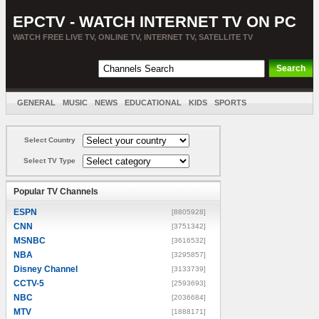
EPCTV - WATCH INTERNET TV ON PC
WATCH FREE LIVE TV, ONLINE TV, INTERNET TV, SATELLITE TV
GENERAL
MUSIC
NEWS
EDUCATIONAL
KIDS
SPORTS
ENTERTAINMENT
MOVIES
SORT BY COUNTRY
Select Country
Select TV Type
Popular TV Channels
ESPN
[8805928]
CNN
[3751342]
MSNBC
[3616532]
NBA
[3295857]
Disney Channel
[3133739]
CCTV-5
[2593693]
NBC
[2036684]
MTV
[1888171]