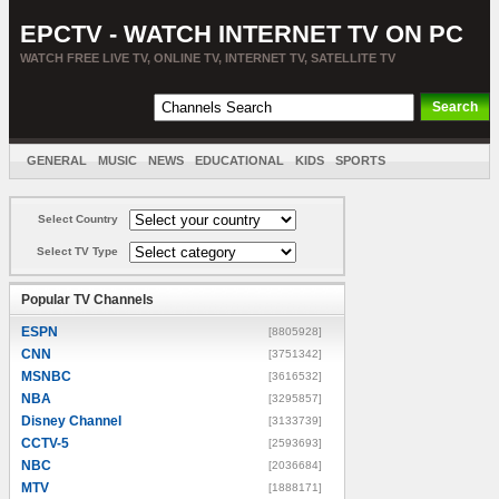
EPCTV - WATCH INTERNET TV ON PC
WATCH FREE LIVE TV, ONLINE TV, INTERNET TV, SATELLITE TV
GENERAL
MUSIC
NEWS
EDUCATIONAL
KIDS
SPORTS
ENTERTAINMENT
MOVIES
SORT BY COUNTRY
Select Country
Select TV Type
Popular TV Channels
ESPN
[8805928]
CNN
[3751342]
MSNBC
[3616532]
NBA
[3295857]
Disney Channel
[3133739]
CCTV-5
[2593693]
NBC
[2036684]
MTV
[1888171]