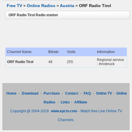
Free TV
»
Online Radios
»
Austria
»
ORF Radio Tirol
ORF Radio Tirol Radio station
Channel Name
Bitrate
Visits
Information
Regional service
ORF Radio Tirol
48
255
- Innsbruck
Home
-
Download
-
Purchase
-
Contact
-
FAQ
-
Online TV
-
Online
Radios
-
Links
-
Affiliate
Copyright @ 2004-2016
www.epctv.com
- Watch free Live Online TV
Channels.