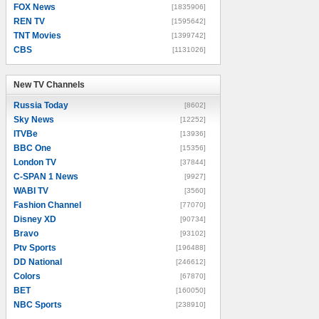
FOX News
[1835906]
REN TV
[1595642]
TNT Movies
[1399742]
CBS
[1131026]
New TV Channels
New TV Channels
Russia Today
[8602]
Sky News
[12252]
ITVBe
[13936]
BBC One
[15356]
London TV
[37844]
C-SPAN 1 News
[9927]
WABI TV
[3560]
Fashion Channel
[77070]
Disney XD
[90734]
Bravo
[93102]
Ptv Sports
[196488]
DD National
[246612]
Colors
[67870]
BET
[160050]
NBC Sports
[238910]