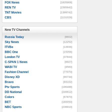
FOX News
[1835906]
REN TV
[1595642]
TNT Movies
[1399742]
CBS
[1131026]
New TV Channels
New TV Channels
Russia Today
[8602]
Sky News
[12252]
ITVBe
[13936]
BBC One
[15356]
London TV
[37844]
C-SPAN 1 News
[9927]
WABI TV
[3560]
Fashion Channel
[77070]
Disney XD
[90734]
Bravo
[93102]
Ptv Sports
[196488]
DD National
[246612]
Colors
[67870]
BET
[160050]
NBC Sports
[238910]