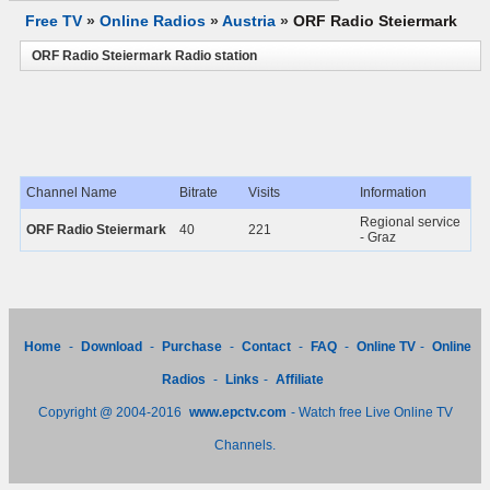
Free TV
»
Online Radios
»
Austria
»
ORF Radio Steiermark
ORF Radio Steiermark Radio station
Channel Name
Bitrate
Visits
Information
Regional service
ORF Radio Steiermark
40
221
- Graz
Home
-
Download
-
Purchase
-
Contact
-
FAQ
-
Online TV
-
Online
Radios
-
Links
-
Affiliate
Copyright @ 2004-2016
www.epctv.com
- Watch free Live Online TV
Channels.