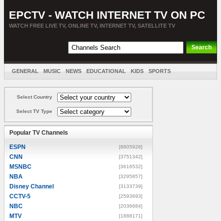
EPCTV - WATCH INTERNET TV ON PC
WATCH FREE LIVE TV, ONLINE TV, INTERNET TV, SATELLITE TV
GENERAL
MUSIC
NEWS
EDUCATIONAL
KIDS
SPORTS
ENTERTAINMENT
MOVIES
SORT BY COUNTRY
Select Country
Select TV Type
Popular TV Channels
ESPN
[8805928]
CNN
[3751342]
MSNBC
[3616532]
NBA
[3295857]
Disney Channel
[3133739]
CCTV-5
[2593693]
NBC
[2036684]
MTV
[1888171]