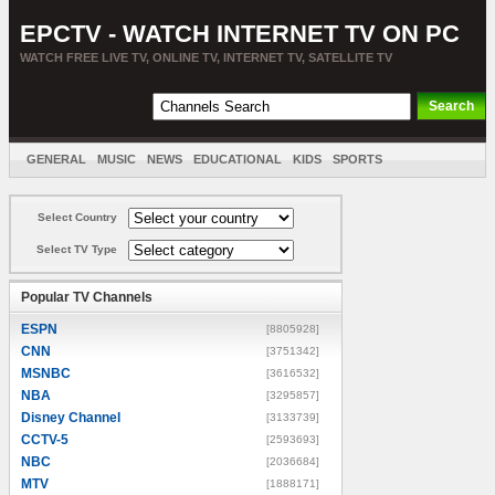
EPCTV - WATCH INTERNET TV ON PC
WATCH FREE LIVE TV, ONLINE TV, INTERNET TV, SATELLITE TV
GENERAL
MUSIC
NEWS
EDUCATIONAL
KIDS
SPORTS
ENTERTAINMENT
MOVIES
SORT BY COUNTRY
Select Country
Select TV Type
Popular TV Channels
ESPN
[8805928]
CNN
[3751342]
MSNBC
[3616532]
NBA
[3295857]
Disney Channel
[3133739]
CCTV-5
[2593693]
NBC
[2036684]
MTV
[1888171]