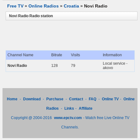
Free TV
»
Online Radios
»
Croatia
»
Novi Radio
Novi Radio Radio station
Channel Name
Bitrate
Visits
Information
Local service -
Novi Radio
128
79
akovo
Home
-
Download
-
Purchase
-
Contact
-
FAQ
-
Online TV
-
Online
Radios
-
Links
-
Affiliate
Copyright @ 2004-2016
www.epctv.com
- Watch free Live Online TV
Channels.