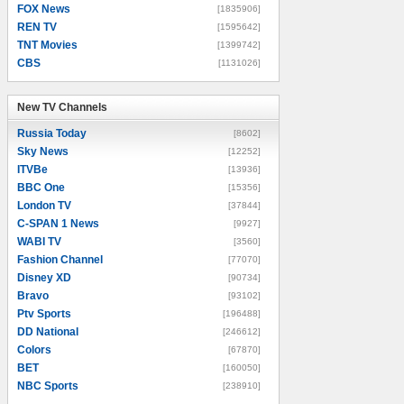
FOX News
[1835906]
REN TV
[1595642]
TNT Movies
[1399742]
CBS
[1131026]
New TV Channels
New TV Channels
Russia Today
[8602]
Sky News
[12252]
ITVBe
[13936]
BBC One
[15356]
London TV
[37844]
C-SPAN 1 News
[9927]
WABI TV
[3560]
Fashion Channel
[77070]
Disney XD
[90734]
Bravo
[93102]
Ptv Sports
[196488]
DD National
[246612]
Colors
[67870]
BET
[160050]
NBC Sports
[238910]