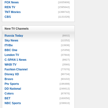
FOX News
[1835906]
REN TV
[1595642]
TNT Movies
[1399742]
CBS
[1131026]
New TV Channels
New TV Channels
Russia Today
[8602]
Sky News
[12252]
ITVBe
[13936]
BBC One
[15356]
London TV
[37844]
C-SPAN 1 News
[9927]
WABI TV
[3560]
Fashion Channel
[77070]
Disney XD
[90734]
Bravo
[93102]
Ptv Sports
[196488]
DD National
[246612]
Colors
[67870]
BET
[160050]
NBC Sports
[238910]