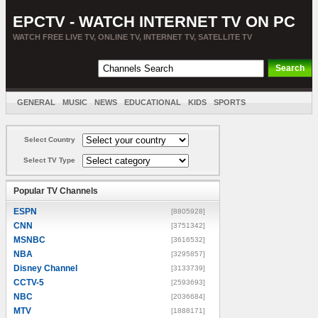
EPCTV - WATCH INTERNET TV ON PC
WATCH FREE LIVE TV, ONLINE TV, INTERNET TV, SATELLITE TV
GENERAL
MUSIC
NEWS
EDUCATIONAL
KIDS
SPORTS
ENTERTAINMENT
MOVIES
SORT BY COUNTRY
Select Country
Select TV Type
Popular TV Channels
ESPN
[8805928]
CNN
[3751342]
MSNBC
[3616532]
NBA
[3295857]
Disney Channel
[3133739]
CCTV-5
[2593693]
NBC
[2036684]
MTV
[1888171]