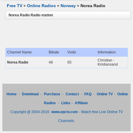
Free TV
»
Online Radios
»
Norway
»
Norea Radio
Norea Radio Radio station
Channel Name
Bitrate
Visits
Information
Christian -
Norea Radio
48
65
Kristiansand
Home
-
Download
-
Purchase
-
Contact
-
FAQ
-
Online TV
-
Online
Radios
-
Links
-
Affiliate
Copyright @ 2004-2016
www.epctv.com
- Watch free Live Online TV
Channels.