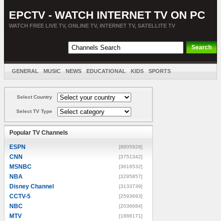
EPCTV - WATCH INTERNET TV ON PC
WATCH FREE LIVE TV, ONLINE TV, INTERNET TV, SATELLITE TV
GENERAL
MUSIC
NEWS
EDUCATIONAL
KIDS
SPORTS
ENTERTAINMENT
MOVIES
SORT BY COUNTRY
Select Country
Select TV Type
Popular TV Channels
ESPN
[8805928]
CNN
[3751342]
MSNBC
[3616532]
NBA
[3295857]
Disney Channel
[3133739]
CCTV-5
[2593693]
NBC
[2036684]
MTV
[1888171]