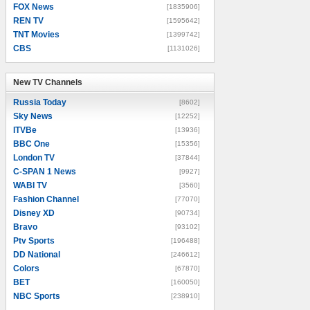
FOX News
[1835906]
REN TV
[1595642]
TNT Movies
[1399742]
CBS
[1131026]
New TV Channels
New TV Channels
Russia Today
[8602]
Sky News
[12252]
ITVBe
[13936]
BBC One
[15356]
London TV
[37844]
C-SPAN 1 News
[9927]
WABI TV
[3560]
Fashion Channel
[77070]
Disney XD
[90734]
Bravo
[93102]
Ptv Sports
[196488]
DD National
[246612]
Colors
[67870]
BET
[160050]
NBC Sports
[238910]