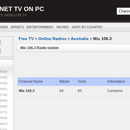
NET TV ON PC
TV, SATELLITE TV
KIDS
SPORTS
ENTERTAINMENT
MOVIES
SORT BY COUNTRY
Free TV
»
Online Radios
»
Australia
»
Mix 106.3
Mix 106.3 Radio station
5928]
1342]
Channel Name
Bitrate
Visits
Information
6532]
5857]
Mix 106.3
64
65
Canberra
3739]
3693]
6684]
8171]
5906]
5642]
9742]