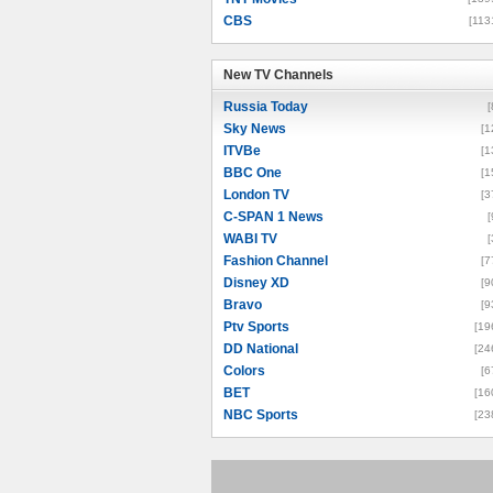
CBS
[113
New TV Channels
New TV Channels
Russia Today
[
Sky News
[1
ITVBe
[1
BBC One
[1
London TV
[3
C-SPAN 1 News
[
WABI TV
[
Fashion Channel
[7
Disney XD
[9
Bravo
[9
Ptv Sports
[19
DD National
[24
Colors
[6
BET
[16
NBC Sports
[23