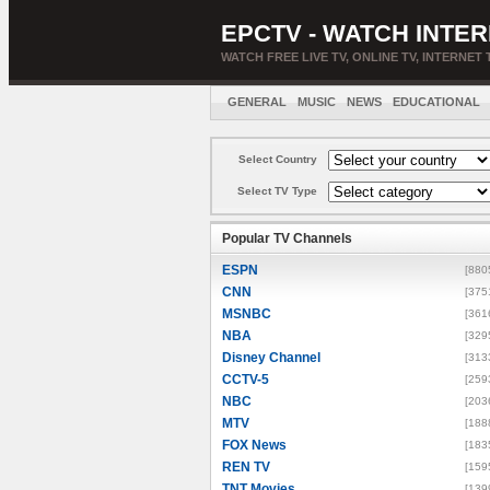
EPCTV - WATCH INTER
WATCH FREE LIVE TV, ONLINE TV, INTERNET 
GENERAL
MUSIC
NEWS
EDUCATIONAL
Select Country
Select TV Type
Popular TV Channels
ESPN
[880
CNN
[375
MSNBC
[361
NBA
[329
Disney Channel
[313
CCTV-5
[259
NBC
[203
MTV
[188
FOX News
[183
REN TV
[159
TNT Movies
[139