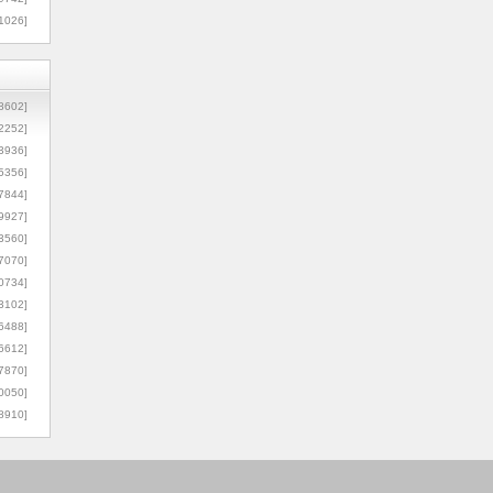
1026]
8602]
2252]
3936]
5356]
7844]
9927]
3560]
7070]
0734]
3102]
6488]
6612]
7870]
0050]
8910]