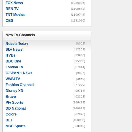
FOX News
[1835906]
REN TV
[1595642]
TNT Movies
[1399742]
CBS
[1131026]
New TV Channels
New TV Channels
Russia Today
[8602]
Sky News
[12252]
ITVBe
[13936]
BBC One
[15356]
London TV
[37844]
C-SPAN 1 News
[9927]
WABI TV
[3560]
Fashion Channel
[77070]
Disney XD
[90734]
Bravo
[93102]
Ptv Sports
[196488]
DD National
[246612]
Colors
[67870]
BET
[160050]
NBC Sports
[238910]