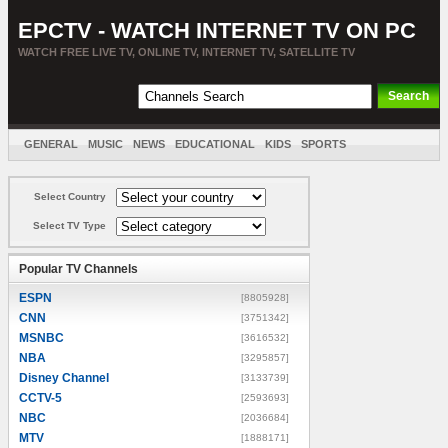
EPCTV - WATCH INTERNET TV ON PC
WATCH FREE LIVE TV, ONLINE TV, INTERNET TV, SATELLITE TV
GENERAL
MUSIC
NEWS
EDUCATIONAL
KIDS
SPORTS
ENTERTAINMENT
MOVIES
SORT BY COUNTRY
Select Country
Select TV Type
Popular TV Channels
ESPN
[8805928]
CNN
[3751342]
MSNBC
[3616532]
NBA
[3295857]
Disney Channel
[3133739]
CCTV-5
[2593693]
NBC
[2036684]
MTV
[1888171]