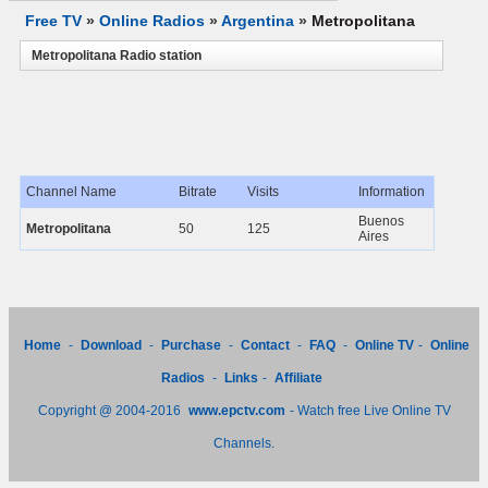
Free TV
»
Online Radios
»
Argentina
»
Metropolitana
Metropolitana Radio station
Channel Name
Bitrate
Visits
Information
Buenos
Metropolitana
50
125
Aires
Home
-
Download
-
Purchase
-
Contact
-
FAQ
-
Online TV
-
Online
Radios
-
Links
-
Affiliate
Copyright @ 2004-2016
www.epctv.com
- Watch free Live Online TV
Channels.