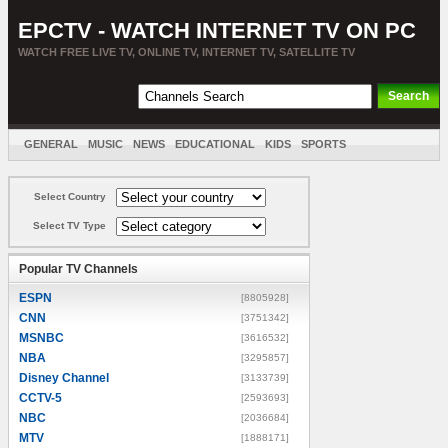
EPCTV - WATCH INTERNET TV ON PC
WATCH FREE LIVE TV, ONLINE TV, INTERNET TV, SATELLITE TV
GENERAL
MUSIC
NEWS
EDUCATIONAL
KIDS
SPORTS
ENTERTAINMENT
MOVIES
SORT BY COUNTRY
Select Country
Select TV Type
Popular TV Channels
ESPN
[8805928]
CNN
[3751342]
MSNBC
[3616532]
NBA
[3295857]
Disney Channel
[3133739]
CCTV-5
[2593693]
NBC
[2036684]
MTV
[1888171]