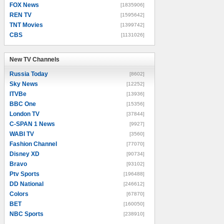
FOX News
[1835906]
REN TV
[1595642]
TNT Movies
[1399742]
CBS
[1131026]
New TV Channels
New TV Channels
Russia Today
[8602]
Sky News
[12252]
ITVBe
[13936]
BBC One
[15356]
London TV
[37844]
C-SPAN 1 News
[9927]
WABI TV
[3560]
Fashion Channel
[77070]
Disney XD
[90734]
Bravo
[93102]
Ptv Sports
[196488]
DD National
[246612]
Colors
[67870]
BET
[160050]
NBC Sports
[238910]