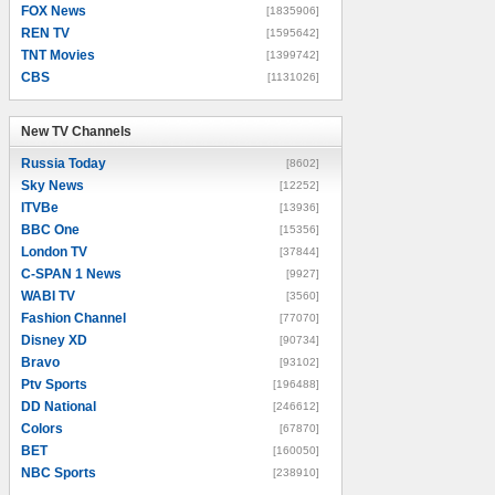
FOX News
[1835906]
REN TV
[1595642]
TNT Movies
[1399742]
CBS
[1131026]
New TV Channels
New TV Channels
Russia Today
[8602]
Sky News
[12252]
ITVBe
[13936]
BBC One
[15356]
London TV
[37844]
C-SPAN 1 News
[9927]
WABI TV
[3560]
Fashion Channel
[77070]
Disney XD
[90734]
Bravo
[93102]
Ptv Sports
[196488]
DD National
[246612]
Colors
[67870]
BET
[160050]
NBC Sports
[238910]