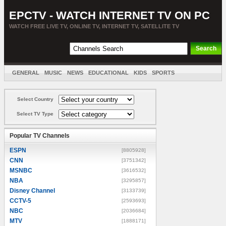
EPCTV - WATCH INTERNET TV ON PC
WATCH FREE LIVE TV, ONLINE TV, INTERNET TV, SATELLITE TV
GENERAL
MUSIC
NEWS
EDUCATIONAL
KIDS
SPORTS
ENTERTAINMENT
MOVIES
SORT BY COUNTRY
Select Country
Select TV Type
Popular TV Channels
ESPN
[8805928]
CNN
[3751342]
MSNBC
[3616532]
NBA
[3295857]
Disney Channel
[3133739]
CCTV-5
[2593693]
NBC
[2036684]
MTV
[1888171]