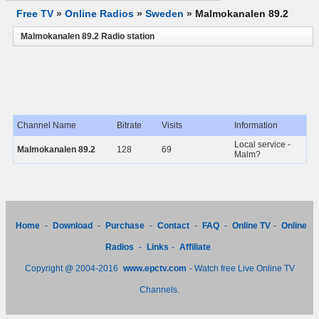
Free TV
»
Online Radios
»
Sweden
»
Malmokanalen 89.2
Malmokanalen 89.2 Radio station
Channel Name
Bitrate
Visits
Information
Local service -
Malmokanalen 89.2
128
69
Malm?
Home
-
Download
-
Purchase
-
Contact
-
FAQ
-
Online TV
-
Online
Radios
-
Links
-
Affiliate
Copyright @ 2004-2016
www.epctv.com
- Watch free Live Online TV
Channels.