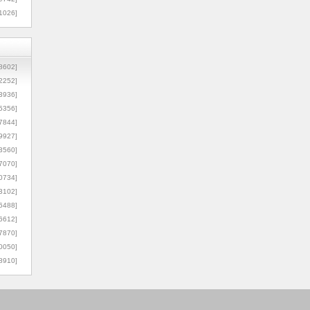
1026]
8602]
2252]
3936]
5356]
7844]
9927]
3560]
7070]
0734]
3102]
6488]
6612]
7870]
0050]
8910]