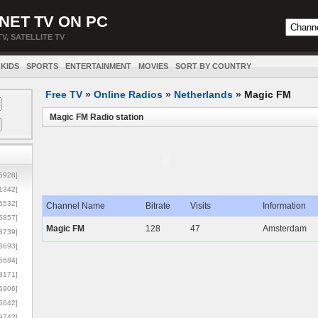
NET TV ON PC
TV, SATELLITE TV
KIDS
SPORTS
ENTERTAINMENT
MOVIES
SORT BY COUNTRY
Free TV
»
Online Radios
»
Netherlands
»
Magic FM
Magic FM Radio station
5928]
1342]
6532]
Channel Name
Bitrate
Visits
Information
5857]
Magic FM
128
47
Amsterdam
3739]
3693]
6684]
8171]
5906]
5642]
9742]