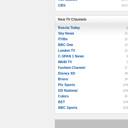
CBS
[113
New TV Channels
New TV Channels
Russia Today
[
Sky News
[1
ITVBe
[1
BBC One
[1
London TV
[3
C-SPAN 1 News
[
WABI TV
[
Fashion Channel
[7
Disney XD
[9
Bravo
[9
Ptv Sports
[19
DD National
[24
Colors
[6
BET
[16
NBC Sports
[23