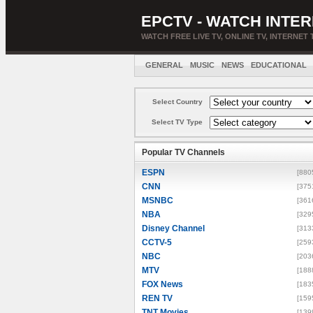
EPCTV - WATCH INTER
WATCH FREE LIVE TV, ONLINE TV, INTERNET 
GENERAL
MUSIC
NEWS
EDUCATIONAL
Select Country
Select TV Type
Popular TV Channels
ESPN
[880
CNN
[375
MSNBC
[361
NBA
[329
Disney Channel
[313
CCTV-5
[259
NBC
[203
MTV
[188
FOX News
[183
REN TV
[159
TNT Movies
[139