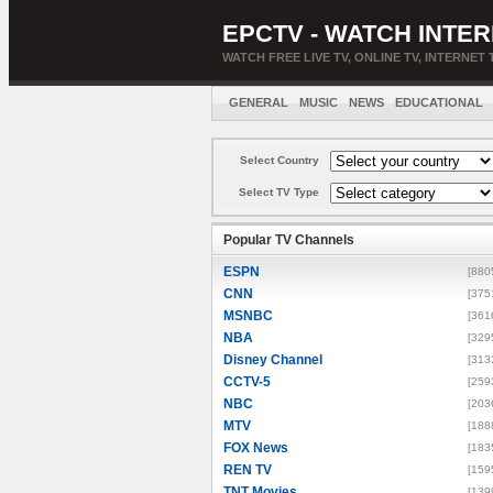
EPCTV - WATCH INTER
WATCH FREE LIVE TV, ONLINE TV, INTERNET 
GENERAL
MUSIC
NEWS
EDUCATIONAL
Select Country
Select TV Type
Popular TV Channels
ESPN
[880
CNN
[375
MSNBC
[361
NBA
[329
Disney Channel
[313
CCTV-5
[259
NBC
[203
MTV
[188
FOX News
[183
REN TV
[159
TNT Movies
[139