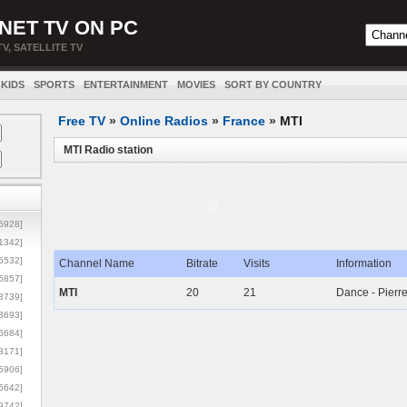
NET TV ON PC
TV, SATELLITE TV
KIDS
SPORTS
ENTERTAINMENT
MOVIES
SORT BY COUNTRY
Free TV
»
Online Radios
»
France
»
MTI
MTI Radio station
5928]
1342]
6532]
Channel Name
Bitrate
Visits
Information
5857]
MTI
20
21
Dance - Pierre
3739]
3693]
6684]
8171]
5906]
5642]
9742]