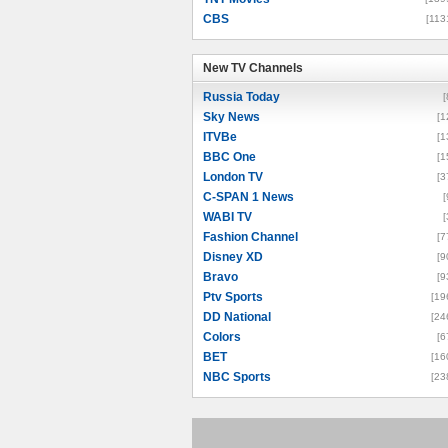
CBS
[113
New TV Channels
New TV Channels
Russia Today
[
Sky News
[1
ITVBe
[1
BBC One
[1
London TV
[3
C-SPAN 1 News
[
WABI TV
[
Fashion Channel
[7
Disney XD
[9
Bravo
[9
Ptv Sports
[19
DD National
[24
Colors
[6
BET
[16
NBC Sports
[23