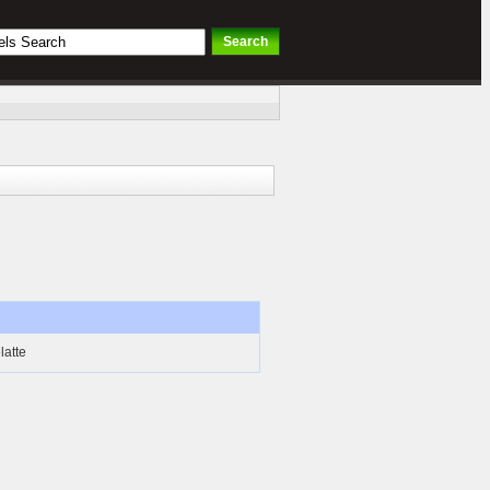
latte