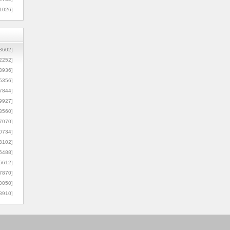
1026]
8602]
2252]
3936]
5356]
7844]
9927]
3560]
7070]
0734]
3102]
6488]
6612]
7870]
0050]
8910]