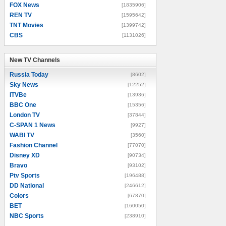
FOX News
[1835906]
REN TV
[1595642]
TNT Movies
[1399742]
CBS
[1131026]
New TV Channels
New TV Channels
Russia Today
[8602]
Sky News
[12252]
ITVBe
[13936]
BBC One
[15356]
London TV
[37844]
C-SPAN 1 News
[9927]
WABI TV
[3560]
Fashion Channel
[77070]
Disney XD
[90734]
Bravo
[93102]
Ptv Sports
[196488]
DD National
[246612]
Colors
[67870]
BET
[160050]
NBC Sports
[238910]