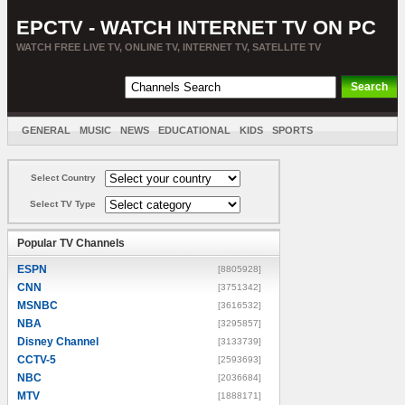
EPCTV - WATCH INTERNET TV ON PC
WATCH FREE LIVE TV, ONLINE TV, INTERNET TV, SATELLITE TV
GENERAL
MUSIC
NEWS
EDUCATIONAL
KIDS
SPORTS
ENTERTAINMENT
MOVIES
SORT BY COUNTRY
Select Country
Select TV Type
Popular TV Channels
ESPN
[8805928]
CNN
[3751342]
MSNBC
[3616532]
NBA
[3295857]
Disney Channel
[3133739]
CCTV-5
[2593693]
NBC
[2036684]
MTV
[1888171]