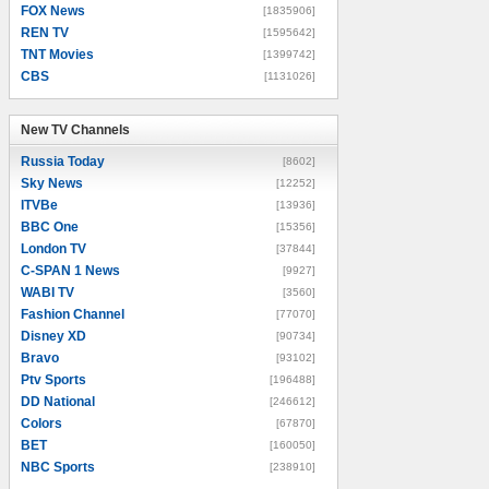
FOX News
[1835906]
REN TV
[1595642]
TNT Movies
[1399742]
CBS
[1131026]
New TV Channels
New TV Channels
Russia Today
[8602]
Sky News
[12252]
ITVBe
[13936]
BBC One
[15356]
London TV
[37844]
C-SPAN 1 News
[9927]
WABI TV
[3560]
Fashion Channel
[77070]
Disney XD
[90734]
Bravo
[93102]
Ptv Sports
[196488]
DD National
[246612]
Colors
[67870]
BET
[160050]
NBC Sports
[238910]