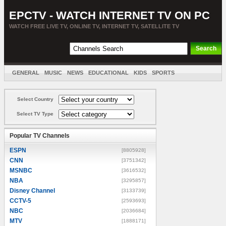
EPCTV - WATCH INTERNET TV ON PC
WATCH FREE LIVE TV, ONLINE TV, INTERNET TV, SATELLITE TV
GENERAL
MUSIC
NEWS
EDUCATIONAL
KIDS
SPORTS
ENTERTAINMENT
MOVIES
SORT BY COUNTRY
Select Country
Select TV Type
Popular TV Channels
ESPN
[8805928]
CNN
[3751342]
MSNBC
[3616532]
NBA
[3295857]
Disney Channel
[3133739]
CCTV-5
[2593693]
NBC
[2036684]
MTV
[1888171]