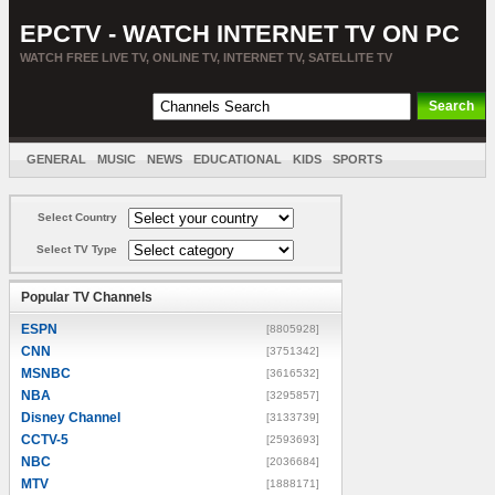
EPCTV - WATCH INTERNET TV ON PC
WATCH FREE LIVE TV, ONLINE TV, INTERNET TV, SATELLITE TV
GENERAL
MUSIC
NEWS
EDUCATIONAL
KIDS
SPORTS
ENTERTAINMENT
MOVIES
SORT BY COUNTRY
Select Country
Select TV Type
Popular TV Channels
ESPN
[8805928]
CNN
[3751342]
MSNBC
[3616532]
NBA
[3295857]
Disney Channel
[3133739]
CCTV-5
[2593693]
NBC
[2036684]
MTV
[1888171]