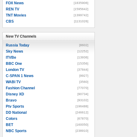
FOX News
[1835906]
REN TV
[1595642]
TNT Movies
[1399742]
CBS
[1131026]
New TV Channels
New TV Channels
Russia Today
[8602]
Sky News
[12252]
ITVBe
[13936]
BBC One
[15356]
London TV
[37844]
C-SPAN 1 News
[9927]
WABI TV
[3560]
Fashion Channel
[77070]
Disney XD
[90734]
Bravo
[93102]
Ptv Sports
[196488]
DD National
[246612]
Colors
[67870]
BET
[160050]
NBC Sports
[238910]