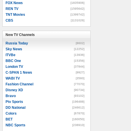
FOX News
[1835906]
REN TV
[1595642]
TNT Movies
[1399742]
CBS
[1131026]
New TV Channels
New TV Channels
Russia Today
[8602]
Sky News
[12252]
ITVBe
[13936]
BBC One
[15356]
London TV
[37844]
C-SPAN 1 News
[9927]
WABI TV
[3560]
Fashion Channel
[77070]
Disney XD
[90734]
Bravo
[93102]
Ptv Sports
[196488]
DD National
[246612]
Colors
[67870]
BET
[160050]
NBC Sports
[238910]