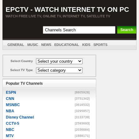
EPCTV - WATCH INTERNET TV ON PC
WATCH FREE LIVE TV, ONLINE TV, INTERNET TV, SATELLITE TV
GENERAL
MUSIC
NEWS
EDUCATIONAL
KIDS
SPORTS
ENTERTAINMENT
MOVIES
SORT BY COUNTRY
Select Country
Select TV Type
Popular TV Channels
ESPN
[8805928]
CNN
[3751342]
MSNBC
[3616532]
NBA
[3295857]
Disney Channel
[3133739]
CCTV-5
[2593693]
NBC
[2036684]
MTV
[1888171]