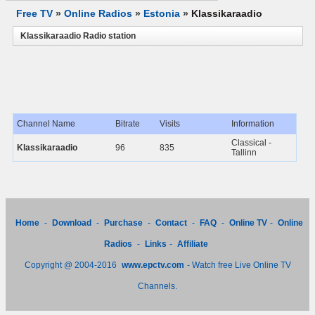
Free TV
»
Online Radios
»
Estonia
»
Klassikaraadio
Klassikaraadio Radio station
Channel Name
Bitrate
Visits
Information
Classical -
Klassikaraadio
96
835
Tallinn
Home
-
Download
-
Purchase
-
Contact
-
FAQ
-
Online TV
-
Online
Radios
-
Links
-
Affiliate
Copyright @ 2004-2016
www.epctv.com
- Watch free Live Online TV
Channels.