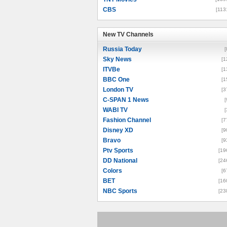
CBS
[113
New TV Channels
New TV Channels
Russia Today
[
Sky News
[1
ITVBe
[1
BBC One
[1
London TV
[3
C-SPAN 1 News
[
WABI TV
[
Fashion Channel
[7
Disney XD
[9
Bravo
[9
Ptv Sports
[19
DD National
[24
Colors
[6
BET
[16
NBC Sports
[23