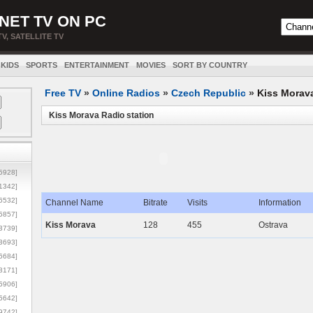
NET TV ON PC
TV, SATELLITE TV
KIDS
SPORTS
ENTERTAINMENT
MOVIES
SORT BY COUNTRY
Free TV
»
Online Radios
»
Czech Republic
»
Kiss Morav
Kiss Morava Radio station
5928]
1342]
6532]
Channel Name
Bitrate
Visits
Information
5857]
Kiss Morava
128
455
Ostrava
3739]
3693]
6684]
8171]
5906]
5642]
9742]