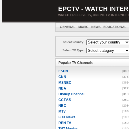
EPCTV - WATCH INTER
WATCH FREE LIVE TV, ONLINE TV, INTERNET 
GENERAL
MUSIC
NEWS
EDUCATIONAL
Select Country
Select TV Type
Popular TV Channels
ESPN
[880
CNN
[375
MSNBC
[361
NBA
[329
Disney Channel
[313
CCTV-5
[259
NBC
[203
MTV
[188
FOX News
[183
REN TV
[159
TNT Movies
[139