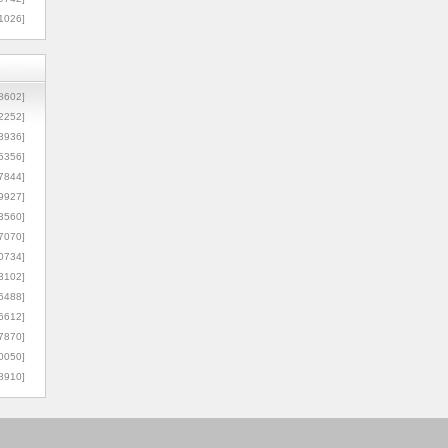
1026]
8602]
2252]
3936]
5356]
7844]
9927]
3560]
7070]
0734]
3102]
6488]
6612]
7870]
0050]
8910]