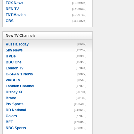
FOX News
[1835906]
REN TV
[1595642]
TNT Movies
[1399742]
CBS
[1131026]
New TV Channels
New TV Channels
Russia Today
[8602]
Sky News
[12252]
ITVBe
[13936]
BBC One
[15356]
London TV
[37844]
C-SPAN 1 News
[9927]
WABI TV
[3560]
Fashion Channel
[77070]
Disney XD
[90734]
Bravo
[93102]
Ptv Sports
[196488]
DD National
[246612]
Colors
[67870]
BET
[160050]
NBC Sports
[238910]