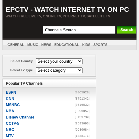
EPCTV - WATCH INTERNET TV ON PC
WATCH FREE LIVE TV, ONLINE TV, INTERNET TV, SATELLITE TV
GENERAL
MUSIC
NEWS
EDUCATIONAL
KIDS
SPORTS
ENTERTAINMENT
MOVIES
SORT BY COUNTRY
Select Country
Select TV Type
Popular TV Channels
ESPN
[8805928]
CNN
[3751342]
MSNBC
[3616532]
NBA
[3295857]
Disney Channel
[3133739]
CCTV-5
[2593693]
NBC
[2036684]
MTV
[1888171]