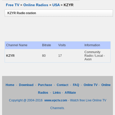
Free TV
»
Online Radios
»
USA
»
KZYR
KZYR Radio station
Channel Name
Bitrate
Visits
Information
Community
KZYR
80
17
Radio / Local -
Avon
Home
-
Download
-
Purchase
-
Contact
-
FAQ
-
Online TV
-
Online
Radios
-
Links
-
Affiliate
Copyright @ 2004-2016
www.epctv.com
- Watch free Live Online TV
Channels.