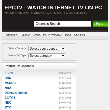
EPCTV - WATCH INTERNET TV ON PC
WATCH FREE LIVE TV, ONLINE TV, INTERNET TV, SATELLITE TV
GENERAL
MUSIC
NEWS
EDUCATIONAL
KIDS
SPORTS
ENTERTAINMENT
MOVIES
SORT BY COUNTRY
Select Country
Select TV Type
Popular TV Channels
ESPN
[8805928]
CNN
[3751342]
MSNBC
[3616532]
NBA
[3295857]
Disney Channel
[3133739]
CCTV-5
[2593693]
NBC
[2036684]
MTV
[1888171]