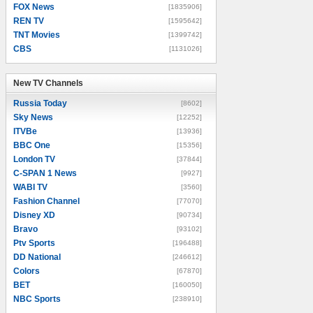
FOX News
[1835906]
REN TV
[1595642]
TNT Movies
[1399742]
CBS
[1131026]
New TV Channels
New TV Channels
Russia Today
[8602]
Sky News
[12252]
ITVBe
[13936]
BBC One
[15356]
London TV
[37844]
C-SPAN 1 News
[9927]
WABI TV
[3560]
Fashion Channel
[77070]
Disney XD
[90734]
Bravo
[93102]
Ptv Sports
[196488]
DD National
[246612]
Colors
[67870]
BET
[160050]
NBC Sports
[238910]