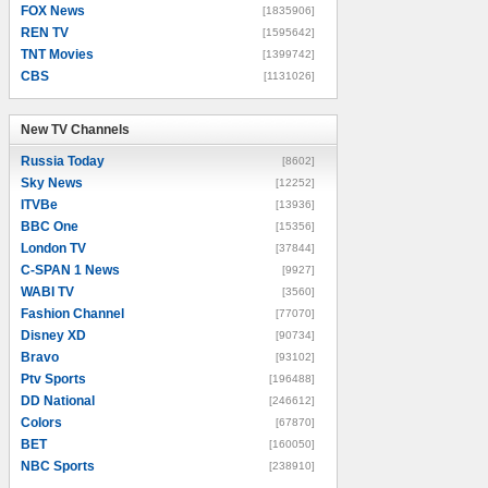
FOX News
[1835906]
REN TV
[1595642]
TNT Movies
[1399742]
CBS
[1131026]
New TV Channels
New TV Channels
Russia Today
[8602]
Sky News
[12252]
ITVBe
[13936]
BBC One
[15356]
London TV
[37844]
C-SPAN 1 News
[9927]
WABI TV
[3560]
Fashion Channel
[77070]
Disney XD
[90734]
Bravo
[93102]
Ptv Sports
[196488]
DD National
[246612]
Colors
[67870]
BET
[160050]
NBC Sports
[238910]