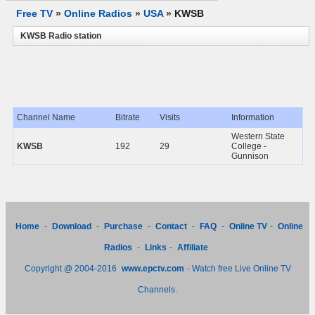
Free TV
»
Online Radios
»
USA
»
KWSB
KWSB Radio station
Channel Name
Bitrate
Visits
Information
Western State
KWSB
192
29
College -
Gunnison
Home
-
Download
-
Purchase
-
Contact
-
FAQ
-
Online TV
-
Online
Radios
-
Links
-
Affiliate
Copyright @ 2004-2016
www.epctv.com
- Watch free Live Online TV
Channels.