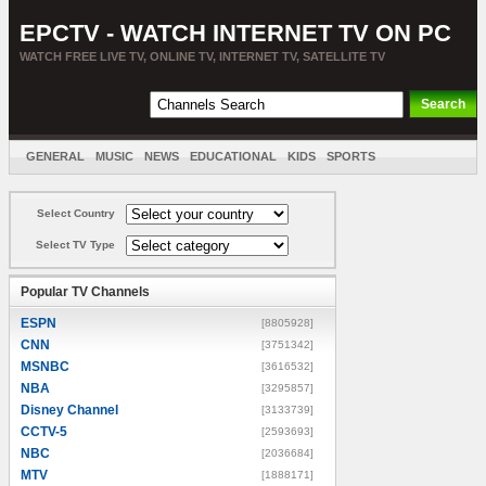
EPCTV - WATCH INTERNET TV ON PC
WATCH FREE LIVE TV, ONLINE TV, INTERNET TV, SATELLITE TV
GENERAL
MUSIC
NEWS
EDUCATIONAL
KIDS
SPORTS
ENTERTAINMENT
MOVIES
SORT BY COUNTRY
Select Country
Select TV Type
Popular TV Channels
ESPN
[8805928]
CNN
[3751342]
MSNBC
[3616532]
NBA
[3295857]
Disney Channel
[3133739]
CCTV-5
[2593693]
NBC
[2036684]
MTV
[1888171]