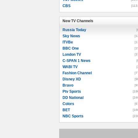
CBS
[113
New TV Channels
New TV Channels
Russia Today
[
Sky News
[1
ITVBe
[1
BBC One
[1
London TV
[3
C-SPAN 1 News
[
WABI TV
[
Fashion Channel
[7
Disney XD
[9
Bravo
[9
Ptv Sports
[19
DD National
[24
Colors
[6
BET
[16
NBC Sports
[23