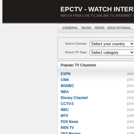
EPCTV - WATCH INTER
WATCH FREE LIVE TV, ONLINE TV, INTERNET 
GENERAL
MUSIC
NEWS
EDUCATIONAL
Select Country
Select TV Type
Popular TV Channels
ESPN
[880
CNN
[375
MSNBC
[361
NBA
[329
Disney Channel
[313
CCTV-5
[259
NBC
[203
MTV
[188
FOX News
[183
REN TV
[159
TNT Movies
[139