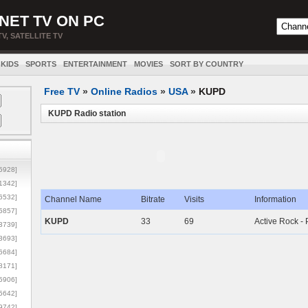
NET TV ON PC
TV, SATELLITE TV
KIDS
SPORTS
ENTERTAINMENT
MOVIES
SORT BY COUNTRY
Free TV
»
Online Radios
»
USA
»
KUPD
KUPD Radio station
5928]
1342]
6532]
Channel Name
Bitrate
Visits
Information
5857]
KUPD
33
69
Active Rock -
3739]
3693]
6684]
8171]
5906]
5642]
9742]