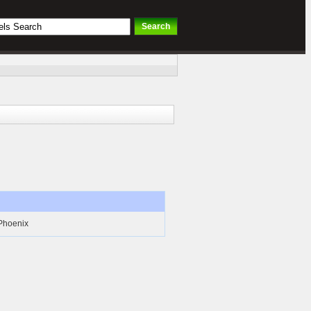
 Phoenix