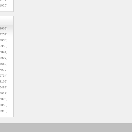
1026]
8602]
2252]
3936]
5356]
7844]
9927]
3560]
7070]
0734]
3102]
6488]
6612]
7870]
0050]
8910]