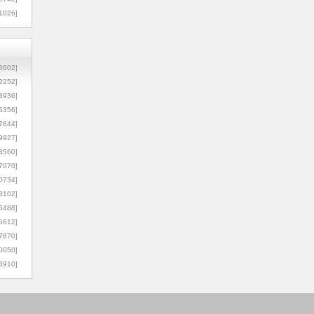
1026]
8602]
2252]
3936]
5356]
7844]
9927]
3560]
7070]
0734]
3102]
6488]
6612]
7870]
0050]
8910]