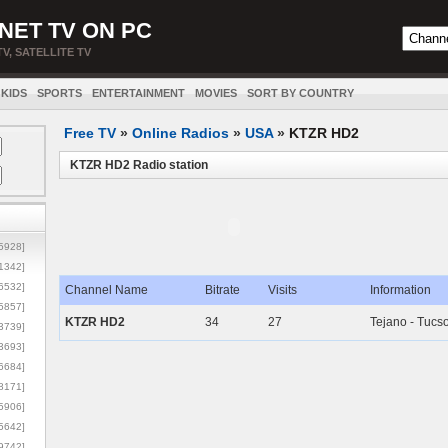
NET TV ON PC
TV, SATELLITE TV
KIDS
SPORTS
ENTERTAINMENT
MOVIES
SORT BY COUNTRY
Free TV
»
Online Radios
»
USA
»
KTZR HD2
KTZR HD2 Radio station
5928]
1342]
6532]
Channel Name
Bitrate
Visits
Information
5857]
KTZR HD2
34
27
Tejano - Tucs
3739]
3693]
6684]
8171]
5906]
5642]
9742]