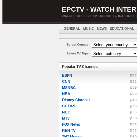
EPCTV - WATCH INTER
WATCH FREE LIVE TV, ONLINE TV, INTERNET 
GENERAL
MUSIC
NEWS
EDUCATIONAL
Select Country
Select TV Type
Popular TV Channels
ESPN
[880
CNN
[375
MSNBC
[361
NBA
[329
Disney Channel
[313
CCTV-5
[259
NBC
[203
MTV
[188
FOX News
[183
REN TV
[159
TNT Movies
[139