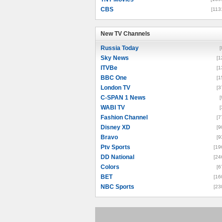
CBS
[113
New TV Channels
New TV Channels
Russia Today
[
Sky News
[1
ITVBe
[1
BBC One
[1
London TV
[3
C-SPAN 1 News
[
WABI TV
[
Fashion Channel
[7
Disney XD
[9
Bravo
[9
Ptv Sports
[19
DD National
[24
Colors
[6
BET
[16
NBC Sports
[23