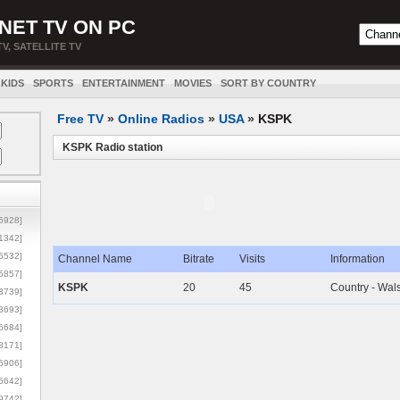
NET TV ON PC
TV, SATELLITE TV
KIDS
SPORTS
ENTERTAINMENT
MOVIES
SORT BY COUNTRY
Free TV
»
Online Radios
»
USA
»
KSPK
KSPK Radio station
5928]
1342]
6532]
Channel Name
Bitrate
Visits
Information
5857]
KSPK
20
45
Country - Wal
3739]
3693]
6684]
8171]
5906]
5642]
9742]