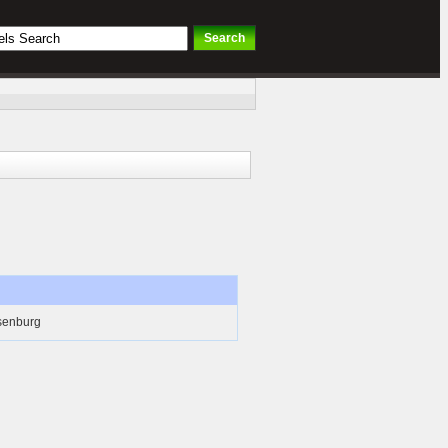
senburg