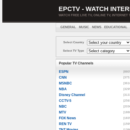
EPCTV - WATCH INTER
WATCH FREE LIVE TV, ONLINE TV, INTERNET 
GENERAL
MUSIC
NEWS
EDUCATIONAL
Select Country
Select TV Type
Popular TV Channels
ESPN
[880
CNN
[375
MSNBC
[361
NBA
[329
Disney Channel
[313
CCTV-5
[259
NBC
[203
MTV
[188
FOX News
[183
REN TV
[159
TNT Movies
[139