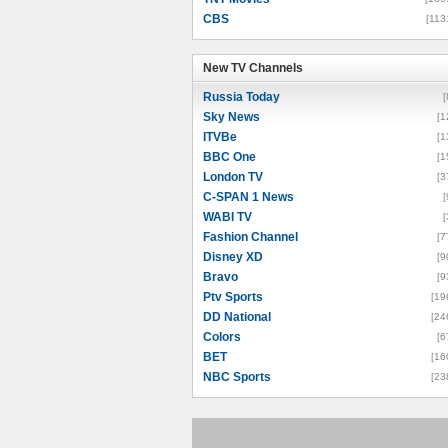
CBS
[113
New TV Channels
New TV Channels
Russia Today
[
Sky News
[1
ITVBe
[1
BBC One
[1
London TV
[3
C-SPAN 1 News
[
WABI TV
[
Fashion Channel
[7
Disney XD
[9
Bravo
[9
Ptv Sports
[19
DD National
[24
Colors
[6
BET
[16
NBC Sports
[23