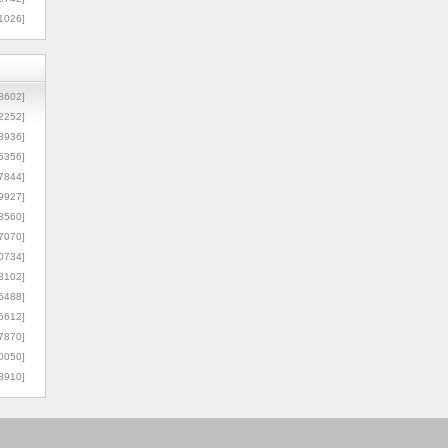
1026]
8602]
2252]
3936]
5356]
7844]
9927]
3560]
7070]
0734]
3102]
6488]
6612]
7870]
0050]
8910]