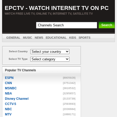
EPCTV - WATCH INTERNET TV ON PC
WATCH FREE LIVE TV, ONLINE TV, INTERNET TV, SATELLITE TV
GENERAL
MUSIC
NEWS
EDUCATIONAL
KIDS
SPORTS
ENTERTAINMENT
MOVIES
SORT BY COUNTRY
Select Country
Select TV Type
Popular TV Channels
ESPN
[8805928]
CNN
[3751342]
MSNBC
[3616532]
NBA
[3295857]
Disney Channel
[3133739]
CCTV-5
[2593693]
NBC
[2036684]
MTV
[1888171]