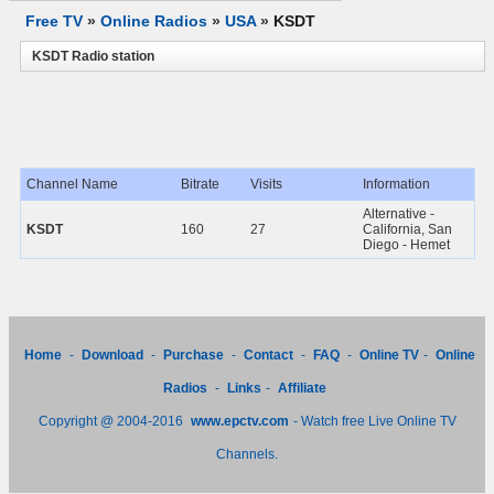
Free TV
»
Online Radios
»
USA
»
KSDT
KSDT Radio station
Channel Name
Bitrate
Visits
Information
Alternative -
KSDT
160
27
California, San
Diego - Hemet
Home
-
Download
-
Purchase
-
Contact
-
FAQ
-
Online TV
-
Online
Radios
-
Links
-
Affiliate
Copyright @ 2004-2016
www.epctv.com
- Watch free Live Online TV
Channels.