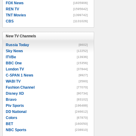
FOX News
[1835906]
REN TV
[1595642]
TNT Movies
[1399742]
CBS
[1131026]
New TV Channels
New TV Channels
Russia Today
[8602]
Sky News
[12252]
ITVBe
[13936]
BBC One
[15356]
London TV
[37844]
C-SPAN 1 News
[9927]
WABI TV
[3560]
Fashion Channel
[77070]
Disney XD
[90734]
Bravo
[93102]
Ptv Sports
[196488]
DD National
[246612]
Colors
[67870]
BET
[160050]
NBC Sports
[238910]