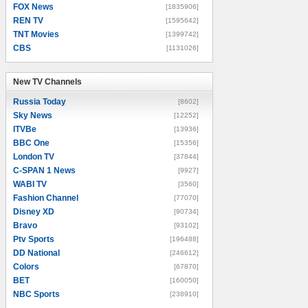
FOX News
[1835906]
REN TV
[1595642]
TNT Movies
[1399742]
CBS
[1131026]
New TV Channels
New TV Channels
Russia Today
[8602]
Sky News
[12252]
ITVBe
[13936]
BBC One
[15356]
London TV
[37844]
C-SPAN 1 News
[9927]
WABI TV
[3560]
Fashion Channel
[77070]
Disney XD
[90734]
Bravo
[93102]
Ptv Sports
[196488]
DD National
[246612]
Colors
[67870]
BET
[160050]
NBC Sports
[238910]