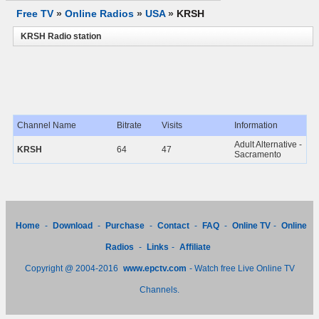
Free TV
»
Online Radios
»
USA
»
KRSH
KRSH Radio station
Channel Name
Bitrate
Visits
Information
Adult Alternative -
KRSH
64
47
Sacramento
Home
-
Download
-
Purchase
-
Contact
-
FAQ
-
Online TV
-
Online
Radios
-
Links
-
Affiliate
Copyright @ 2004-2016
www.epctv.com
- Watch free Live Online TV
Channels.