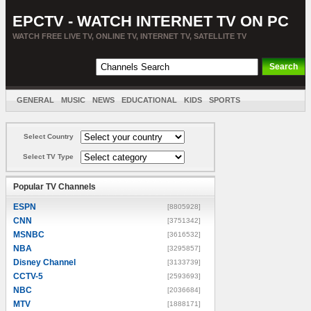
EPCTV - WATCH INTERNET TV ON PC
WATCH FREE LIVE TV, ONLINE TV, INTERNET TV, SATELLITE TV
GENERAL
MUSIC
NEWS
EDUCATIONAL
KIDS
SPORTS
ENTERTAINMENT
MOVIES
SORT BY COUNTRY
Select Country
Select TV Type
Popular TV Channels
ESPN
[8805928]
CNN
[3751342]
MSNBC
[3616532]
NBA
[3295857]
Disney Channel
[3133739]
CCTV-5
[2593693]
NBC
[2036684]
MTV
[1888171]