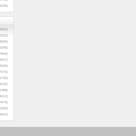
1026]
8602]
2252]
3936]
5356]
7844]
9927]
3560]
7070]
0734]
3102]
6488]
6612]
7870]
0050]
8910]