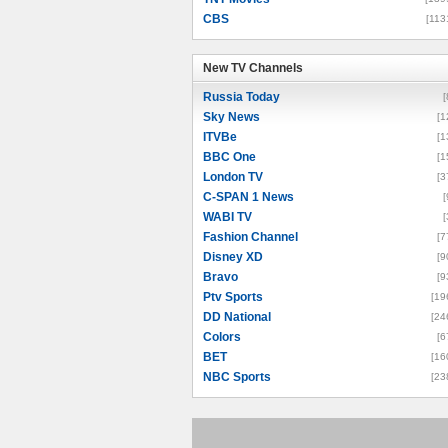
CBS
[113
New TV Channels
New TV Channels
Russia Today
[
Sky News
[1
ITVBe
[1
BBC One
[1
London TV
[3
C-SPAN 1 News
[
WABI TV
[
Fashion Channel
[7
Disney XD
[9
Bravo
[9
Ptv Sports
[19
DD National
[24
Colors
[6
BET
[16
NBC Sports
[23