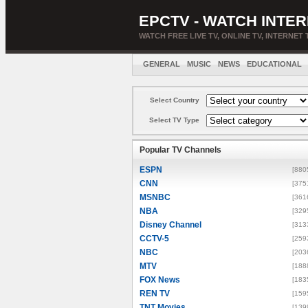
EPCTV - WATCH INTER
WATCH FREE LIVE TV, ONLINE TV, INTERNET 
GENERAL
MUSIC
NEWS
EDUCATIONAL
Select Country
Select TV Type
Popular TV Channels
ESPN
[880
CNN
[375
MSNBC
[361
NBA
[329
Disney Channel
[313
CCTV-5
[259
NBC
[203
MTV
[188
FOX News
[183
REN TV
[159
TNT Movies
[139