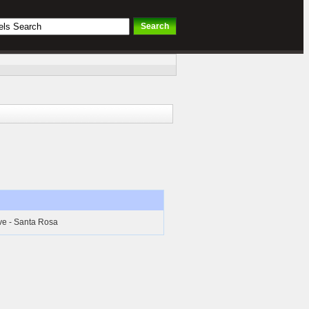
ive - Santa Rosa