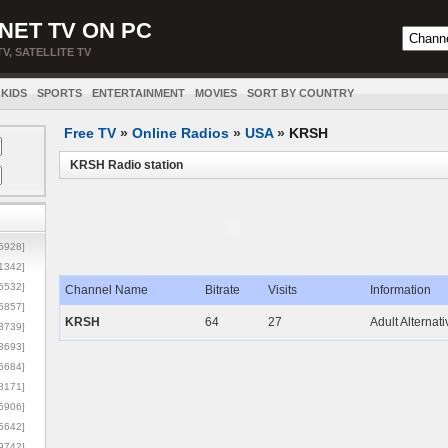
NET TV ON PC
TV, SATELLITE TV
KIDS
SPORTS
ENTERTAINMENT
MOVIES
SORT BY COUNTRY
Free TV
»
Online Radios
»
USA
»
KRSH
KRSH Radio station
5928]
1342]
6532]
Channel Name
Bitrate
Visits
Information
5857]
KRSH
64
27
Adult Alternat
3739]
3693]
6684]
8171]
5906]
5642]
9742]