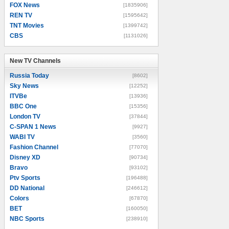
FOX News
[1835906]
REN TV
[1595642]
TNT Movies
[1399742]
CBS
[1131026]
New TV Channels
New TV Channels
Russia Today
[8602]
Sky News
[12252]
ITVBe
[13936]
BBC One
[15356]
London TV
[37844]
C-SPAN 1 News
[9927]
WABI TV
[3560]
Fashion Channel
[77070]
Disney XD
[90734]
Bravo
[93102]
Ptv Sports
[196488]
DD National
[246612]
Colors
[67870]
BET
[160050]
NBC Sports
[238910]