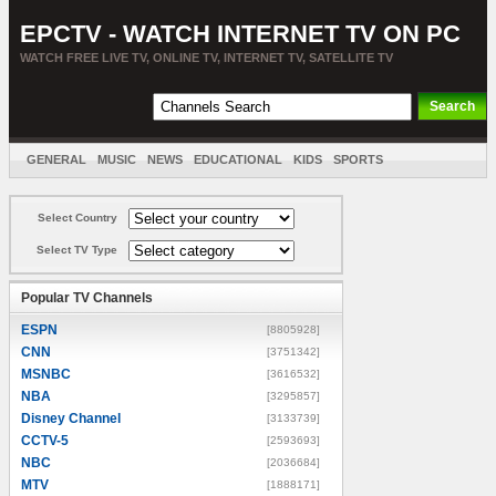
EPCTV - WATCH INTERNET TV ON PC
WATCH FREE LIVE TV, ONLINE TV, INTERNET TV, SATELLITE TV
GENERAL
MUSIC
NEWS
EDUCATIONAL
KIDS
SPORTS
ENTERTAINMENT
MOVIES
SORT BY COUNTRY
Select Country
Select TV Type
Popular TV Channels
ESPN
[8805928]
CNN
[3751342]
MSNBC
[3616532]
NBA
[3295857]
Disney Channel
[3133739]
CCTV-5
[2593693]
NBC
[2036684]
MTV
[1888171]