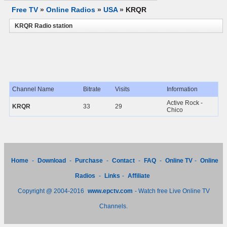
Free TV
»
Online Radios
»
USA
»
KRQR
KRQR Radio station
Channel Name
Bitrate
Visits
Information
Active Rock -
KRQR
33
29
Chico
Home
-
Download
-
Purchase
-
Contact
-
FAQ
-
Online TV
-
Online
Radios
-
Links
-
Affiliate
Copyright @ 2004-2016
www.epctv.com
- Watch free Live Online TV
Channels.