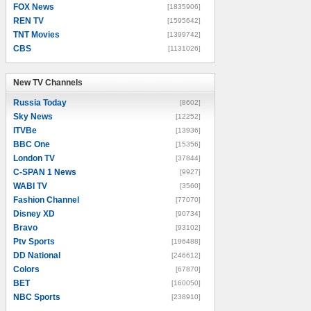
FOX News
[1835906]
REN TV
[1595642]
TNT Movies
[1399742]
CBS
[1131026]
New TV Channels
New TV Channels
Russia Today
[8602]
Sky News
[12252]
ITVBe
[13936]
BBC One
[15356]
London TV
[37844]
C-SPAN 1 News
[9927]
WABI TV
[3560]
Fashion Channel
[77070]
Disney XD
[90734]
Bravo
[93102]
Ptv Sports
[196488]
DD National
[246612]
Colors
[67870]
BET
[160050]
NBC Sports
[238910]