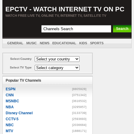
EPCTV - WATCH INTERNET TV ON PC
WATCH FREE LIVE TV, ONLINE TV, INTERNET TV, SATELLITE TV
GENERAL
MUSIC
NEWS
EDUCATIONAL
KIDS
SPORTS
ENTERTAINMENT
MOVIES
SORT BY COUNTRY
Select Country
Select TV Type
Popular TV Channels
ESPN
[8805928]
CNN
[3751342]
MSNBC
[3616532]
NBA
[3295857]
Disney Channel
[3133739]
CCTV-5
[2593693]
NBC
[2036684]
MTV
[1888171]