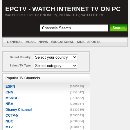
EPCTV - WATCH INTERNET TV ON PC
WATCH FREE LIVE TV, ONLINE TV, INTERNET TV, SATELLITE TV
GENERAL
MUSIC
NEWS
EDUCATIONAL
KIDS
SPORTS
ENTERTAINMENT
MOVIES
SORT BY COUNTRY
Select Country
Select TV Type
Popular TV Channels
ESPN
[8805928]
CNN
[3751342]
MSNBC
[3616532]
NBA
[3295857]
Disney Channel
[3133739]
CCTV-5
[2593693]
NBC
[2036684]
MTV
[1888171]