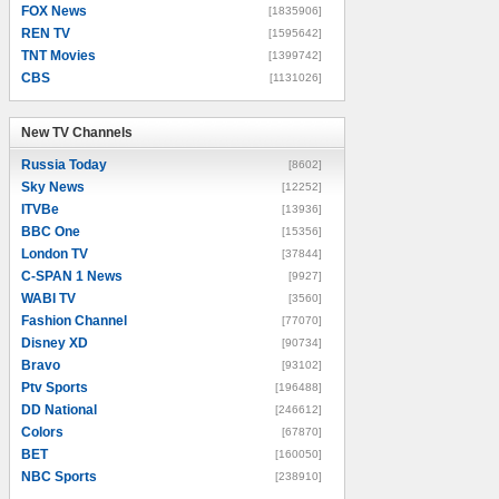
FOX News
[1835906]
REN TV
[1595642]
TNT Movies
[1399742]
CBS
[1131026]
New TV Channels
New TV Channels
Russia Today
[8602]
Sky News
[12252]
ITVBe
[13936]
BBC One
[15356]
London TV
[37844]
C-SPAN 1 News
[9927]
WABI TV
[3560]
Fashion Channel
[77070]
Disney XD
[90734]
Bravo
[93102]
Ptv Sports
[196488]
DD National
[246612]
Colors
[67870]
BET
[160050]
NBC Sports
[238910]