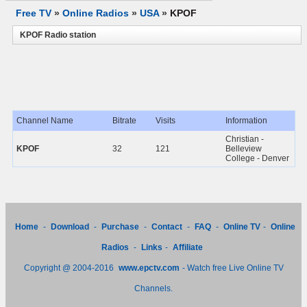
Free TV
»
Online Radios
»
USA
»
KPOF
KPOF Radio station
Channel Name
Bitrate
Visits
Information
Christian -
KPOF
32
121
Belleview
College - Denver
Home
-
Download
-
Purchase
-
Contact
-
FAQ
-
Online TV
-
Online
Radios
-
Links
-
Affiliate
Copyright @ 2004-2016
www.epctv.com
- Watch free Live Online TV
Channels.