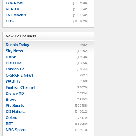
FOX News
[1835906]
REN TV
[1595642]
TNT Movies
[1399742]
CBS
[1131026]
New TV Channels
New TV Channels
Russia Today
[8602]
Sky News
[12252]
ITVBe
[13936]
BBC One
[15356]
London TV
[37844]
C-SPAN 1 News
[9927]
WABI TV
[3560]
Fashion Channel
[77070]
Disney XD
[90734]
Bravo
[93102]
Ptv Sports
[196488]
DD National
[246612]
Colors
[67870]
BET
[160050]
NBC Sports
[238910]