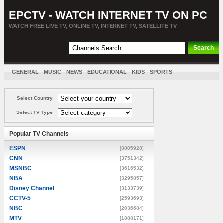
EPCTV - WATCH INTERNET TV ON PC
WATCH FREE LIVE TV, ONLINE TV, INTERNET TV, SATELLITE TV
GENERAL
MUSIC
NEWS
EDUCATIONAL
KIDS
SPORTS
ENTERTAINMENT
MOVIES
SORT BY COUNTRY
Select Country
Select TV Type
Popular TV Channels
ESPN
[8805928]
CNN
[3751342]
MSNBC
[3616532]
NBA
[3295857]
Disney Channel
[3133739]
CCTV-5
[2593693]
NBC
[2036684]
MTV
[1888171]