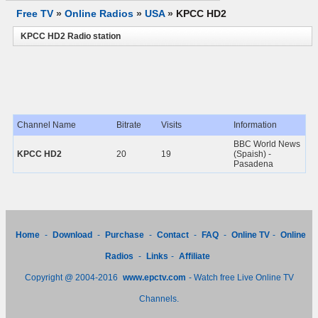
Free TV
»
Online Radios
»
USA
»
KPCC HD2
KPCC HD2 Radio station
Channel Name
Bitrate
Visits
Information
BBC World News
KPCC HD2
20
19
(Spaish) -
Pasadena
Home
-
Download
-
Purchase
-
Contact
-
FAQ
-
Online TV
-
Online
Radios
-
Links
-
Affiliate
Copyright @ 2004-2016
www.epctv.com
- Watch free Live Online TV
Channels.