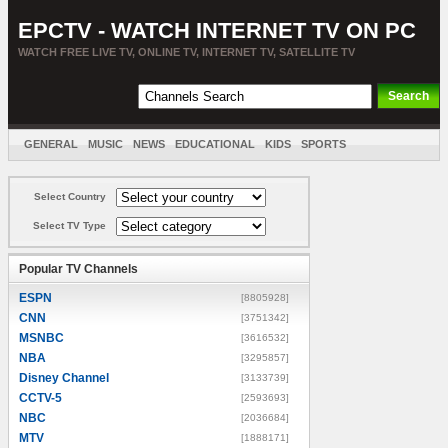
EPCTV - WATCH INTERNET TV ON PC
WATCH FREE LIVE TV, ONLINE TV, INTERNET TV, SATELLITE TV
GENERAL
MUSIC
NEWS
EDUCATIONAL
KIDS
SPORTS
ENTERTAINMENT
MOVIES
SORT BY COUNTRY
Select Country
Select TV Type
Popular TV Channels
ESPN
[8805928]
CNN
[3751342]
MSNBC
[3616532]
NBA
[3295857]
Disney Channel
[3133739]
CCTV-5
[2593693]
NBC
[2036684]
MTV
[1888171]