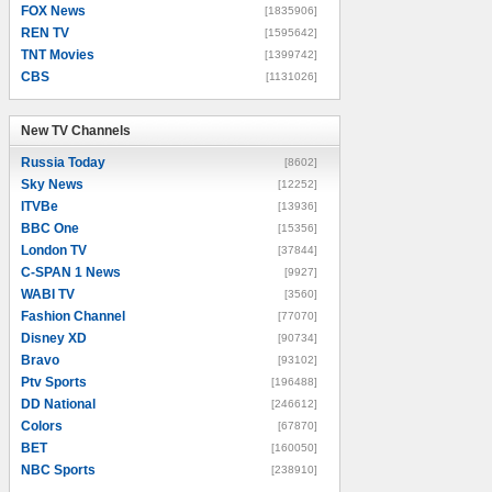
FOX News
[1835906]
REN TV
[1595642]
TNT Movies
[1399742]
CBS
[1131026]
New TV Channels
New TV Channels
Russia Today
[8602]
Sky News
[12252]
ITVBe
[13936]
BBC One
[15356]
London TV
[37844]
C-SPAN 1 News
[9927]
WABI TV
[3560]
Fashion Channel
[77070]
Disney XD
[90734]
Bravo
[93102]
Ptv Sports
[196488]
DD National
[246612]
Colors
[67870]
BET
[160050]
NBC Sports
[238910]