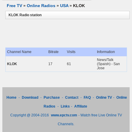
Free TV
»
Online Radios
»
USA
»
KLOK
KLOK Radio station
Channel Name
Bitrate
Visits
Information
News/Talk
KLOK
17
61
(Spaish) - San
Jose
Home
-
Download
-
Purchase
-
Contact
-
FAQ
-
Online TV
-
Online
Radios
-
Links
-
Affiliate
Copyright @ 2004-2016
www.epctv.com
- Watch free Live Online TV
Channels.