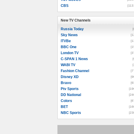
CBS
[113
New TV Channels
New TV Channels
Russia Today
[
Sky News
[1
ITVBe
[1
BBC One
[1
London TV
[3
C-SPAN 1 News
[
WABI TV
[
Fashion Channel
[7
Disney XD
[9
Bravo
[9
Ptv Sports
[19
DD National
[24
Colors
[6
BET
[16
NBC Sports
[23