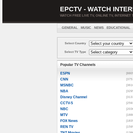
EPCTV - WATCH INTER
WATCH FREE LIVE TV, ONLINE TV, INTERNET 
GENERAL
MUSIC
NEWS
EDUCATIONAL
Select Country
Select TV Type
Popular TV Channels
ESPN
[880
CNN
[375
MSNBC
[361
NBA
[329
Disney Channel
[313
CCTV-5
[259
NBC
[203
MTV
[188
FOX News
[183
REN TV
[159
TNT Movies
[139