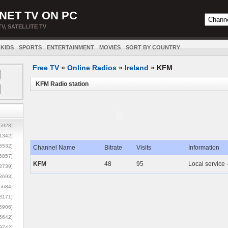
NET TV ON PC
TV, SATELLITE TV
KIDS
SPORTS
ENTERTAINMENT
MOVIES
SORT BY COUNTRY
Free TV
»
Online Radios
»
Ireland
»
KFM
KFM Radio station
5928]
1342]
6532]
Channel Name
Bitrate
Visits
Information
5857]
KFM
48
95
Local service 
3739]
3693]
6684]
8171]
5906]
5642]
9742]