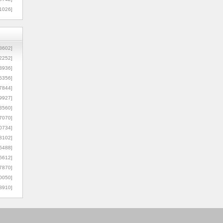
1026]
8602]
2252]
3936]
5356]
7844]
9927]
3560]
7070]
0734]
3102]
6488]
6612]
7870]
0050]
8910]