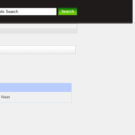
- Naas