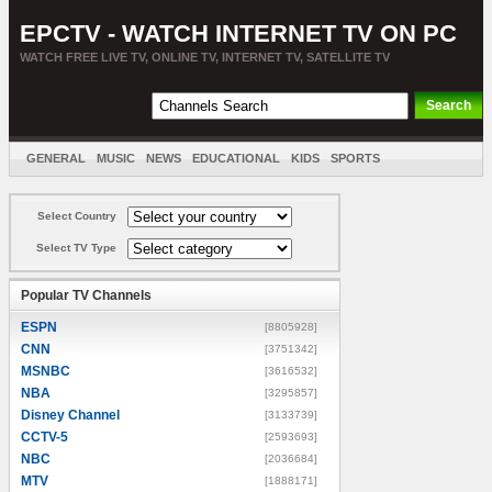
EPCTV - WATCH INTERNET TV ON PC
WATCH FREE LIVE TV, ONLINE TV, INTERNET TV, SATELLITE TV
GENERAL
MUSIC
NEWS
EDUCATIONAL
KIDS
SPORTS
ENTERTAINMENT
MOVIES
SORT BY COUNTRY
Select Country
Select TV Type
Popular TV Channels
ESPN
[8805928]
CNN
[3751342]
MSNBC
[3616532]
NBA
[3295857]
Disney Channel
[3133739]
CCTV-5
[2593693]
NBC
[2036684]
MTV
[1888171]