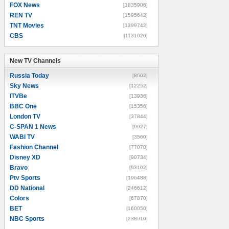
FOX News
[1835906]
REN TV
[1595642]
TNT Movies
[1399742]
CBS
[1131026]
New TV Channels
New TV Channels
Russia Today
[8602]
Sky News
[12252]
ITVBe
[13936]
BBC One
[15356]
London TV
[37844]
C-SPAN 1 News
[9927]
WABI TV
[3560]
Fashion Channel
[77070]
Disney XD
[90734]
Bravo
[93102]
Ptv Sports
[196488]
DD National
[246612]
Colors
[67870]
BET
[160050]
NBC Sports
[238910]