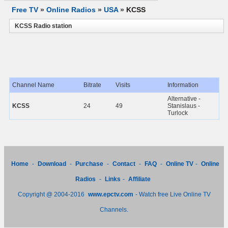
Free TV
»
Online Radios
»
USA
»
KCSS
KCSS Radio station
Channel Name
Bitrate
Visits
Information
Alternative -
KCSS
24
49
Stanislaus -
Turlock
Home
-
Download
-
Purchase
-
Contact
-
FAQ
-
Online TV
-
Online
Radios
-
Links
-
Affiliate
Copyright @ 2004-2016
www.epctv.com
- Watch free Live Online TV
Channels.