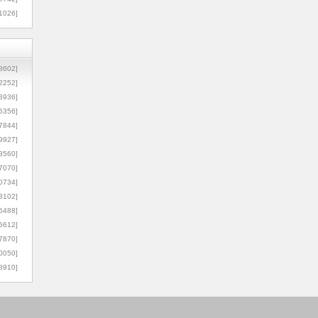
1026]
8602]
2252]
3936]
5356]
7844]
9927]
3560]
7070]
0734]
3102]
6488]
6612]
7870]
0050]
8910]