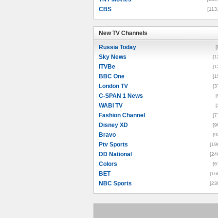
CBS
[113
New TV Channels
New TV Channels
Russia Today
[
Sky News
[1
ITVBe
[1
BBC One
[1
London TV
[3
C-SPAN 1 News
[
WABI TV
[
Fashion Channel
[7
Disney XD
[9
Bravo
[9
Ptv Sports
[19
DD National
[24
Colors
[6
BET
[16
NBC Sports
[23