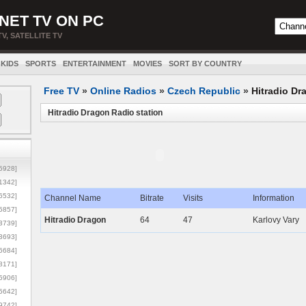
NET TV ON PC
TV, SATELLITE TV
KIDS
SPORTS
ENTERTAINMENT
MOVIES
SORT BY COUNTRY
Free TV
»
Online Radios
»
Czech Republic
»
Hitradio Dr
Hitradio Dragon Radio station
5928]
1342]
6532]
Channel Name
Bitrate
Visits
Information
5857]
Hitradio Dragon
64
47
Karlovy Vary
3739]
3693]
6684]
8171]
5906]
5642]
9742]