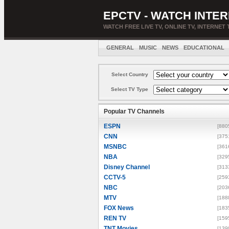
EPCTV - WATCH INTER
WATCH FREE LIVE TV, ONLINE TV, INTERNET 
GENERAL
MUSIC
NEWS
EDUCATIONAL
Select Country
Select TV Type
Popular TV Channels
ESPN
[880
CNN
[375
MSNBC
[361
NBA
[329
Disney Channel
[313
CCTV-5
[259
NBC
[203
MTV
[188
FOX News
[183
REN TV
[159
TNT Movies
[139