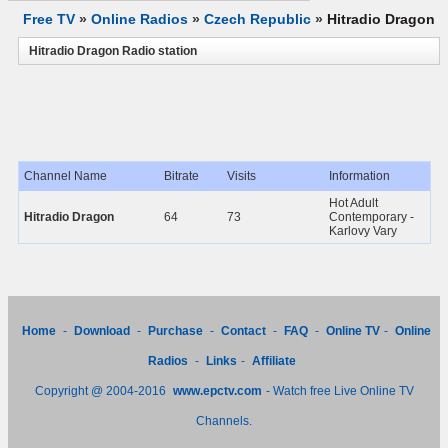
Free TV
»
Online Radios
»
Czech Republic
»
Hitradio Dragon
Hitradio Dragon Radio station
Channel Name
Bitrate
Visits
Information
Hot Adult
Hitradio Dragon
64
73
Contemporary -
Karlovy Vary
Home
-
Download
-
Purchase
-
Contact
-
FAQ
-
Online TV
-
Online
Radios
-
Links
-
Affiliate
Copyright @ 2004-2016
www.epctv.com
- Watch free Live Online TV
Channels.