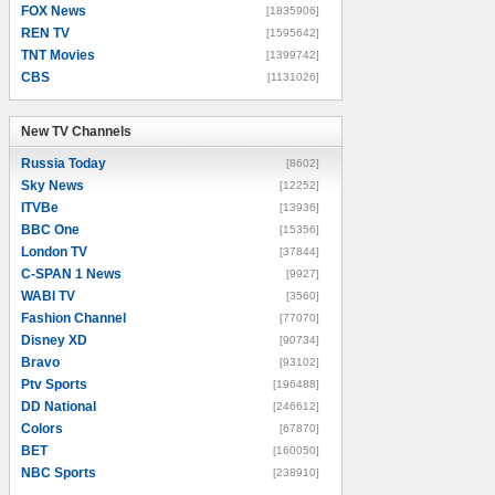
FOX News
[1835906]
REN TV
[1595642]
TNT Movies
[1399742]
CBS
[1131026]
New TV Channels
New TV Channels
Russia Today
[8602]
Sky News
[12252]
ITVBe
[13936]
BBC One
[15356]
London TV
[37844]
C-SPAN 1 News
[9927]
WABI TV
[3560]
Fashion Channel
[77070]
Disney XD
[90734]
Bravo
[93102]
Ptv Sports
[196488]
DD National
[246612]
Colors
[67870]
BET
[160050]
NBC Sports
[238910]