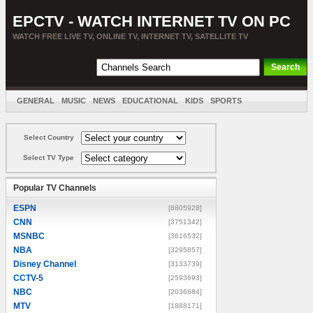
EPCTV - WATCH INTERNET TV ON PC
WATCH FREE LIVE TV, ONLINE TV, INTERNET TV, SATELLITE TV
GENERAL
MUSIC
NEWS
EDUCATIONAL
KIDS
SPORTS
ENTERTAINMENT
MOVIES
SORT BY COUNTRY
Select Country
Select TV Type
Popular TV Channels
ESPN
[8805928]
CNN
[3751342]
MSNBC
[3616532]
NBA
[3295857]
Disney Channel
[3133739]
CCTV-5
[2593693]
NBC
[2036684]
MTV
[1888171]