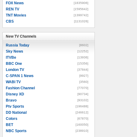
FOX News
[1835906]
REN TV
[1595642]
TNT Movies
[1399742]
CBS
[1131026]
New TV Channels
New TV Channels
Russia Today
[8602]
Sky News
[12252]
ITVBe
[13936]
BBC One
[15356]
London TV
[37844]
C-SPAN 1 News
[9927]
WABI TV
[3560]
Fashion Channel
[77070]
Disney XD
[90734]
Bravo
[93102]
Ptv Sports
[196488]
DD National
[246612]
Colors
[67870]
BET
[160050]
NBC Sports
[238910]