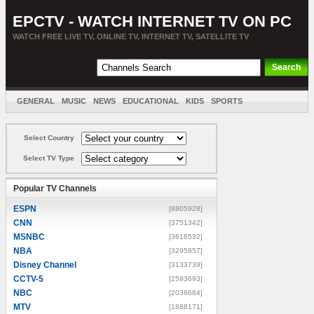
EPCTV - WATCH INTERNET TV ON PC
WATCH FREE LIVE TV, ONLINE TV, INTERNET TV, SATELLITE TV
GENERAL
MUSIC
NEWS
EDUCATIONAL
KIDS
SPORTS
ENTERTAINMENT
MOVIES
SORT BY COUNTRY
Select Country
Select TV Type
Popular TV Channels
ESPN
[8805928]
CNN
[3751342]
MSNBC
[3616532]
NBA
[3295857]
Disney Channel
[3133739]
CCTV-5
[2593693]
NBC
[2036684]
MTV
[1888171]