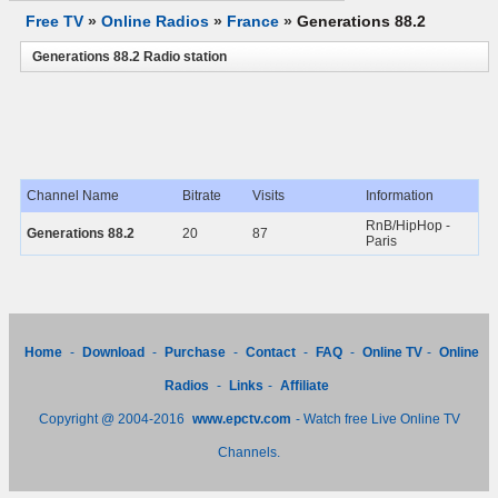
Free TV
»
Online Radios
»
France
»
Generations 88.2
Generations 88.2 Radio station
Channel Name
Bitrate
Visits
Information
RnB/HipHop -
Generations 88.2
20
87
Paris
Home
-
Download
-
Purchase
-
Contact
-
FAQ
-
Online TV
-
Online
Radios
-
Links
-
Affiliate
Copyright @ 2004-2016
www.epctv.com
- Watch free Live Online TV
Channels.